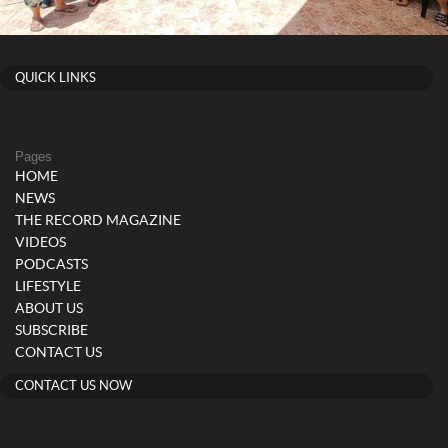
QUICK LINKS
Pages
HOME
NEWS
THE RECORD MAGAZINE
VIDEOS
PODCASTS
LIFESTYLE
ABOUT US
SUBSCRIBE
CONTACT US
CONTACT US NOW