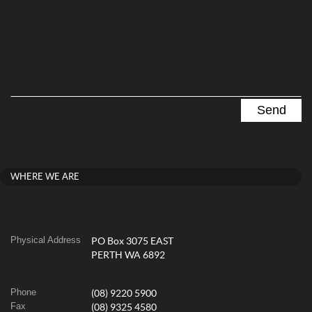
WHERE WE ARE
Physical Address
PO Box 3075 EAST
PERTH WA 6892
Phone
(08) 9220 5900
Fax
(08) 9325 4580