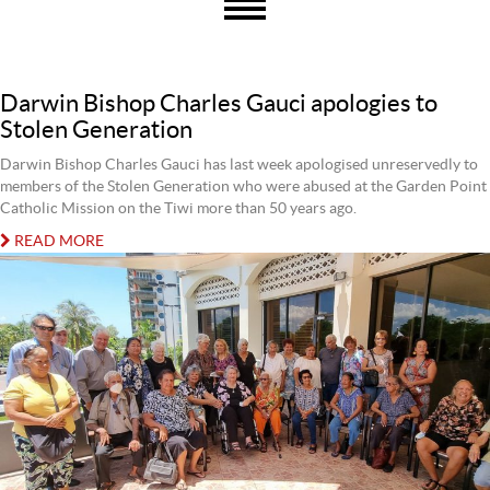
Darwin Bishop Charles Gauci apologies to
Stolen Generation
Darwin Bishop Charles Gauci has last week apologised unreservedly to
members of the Stolen Generation who were abused at the Garden Point
Catholic Mission on the Tiwi more than 50 years ago.
READ MORE