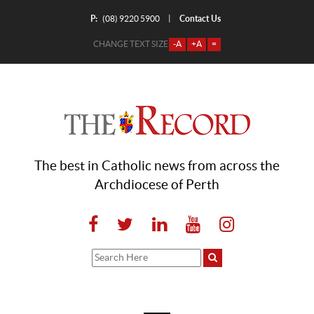
P:
Contact Us
|
(08) 9220 5900
CHANGE TEXT SIZE
-A
+A
=
The best in Catholic news from across the
Archdiocese of Perth