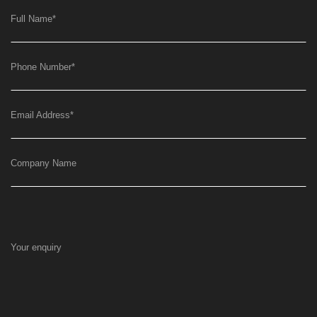
Full Name
*
Phone Number
*
Email Address
*
Company Name
Your enquiry