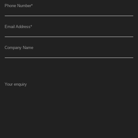
Phone Number
*
Email Address
*
Company Name
Your enquiry