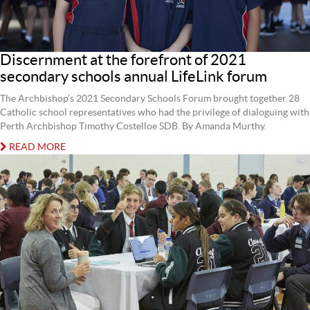
Discernment at the forefront of 2021
secondary schools annual LifeLink forum
The Archbishop’s 2021 Secondary Schools Forum brought together 28
Catholic school representatives who had the privilege of dialoguing with
Perth Archbishop Timothy Costelloe SDB. By Amanda Murthy.
READ MORE