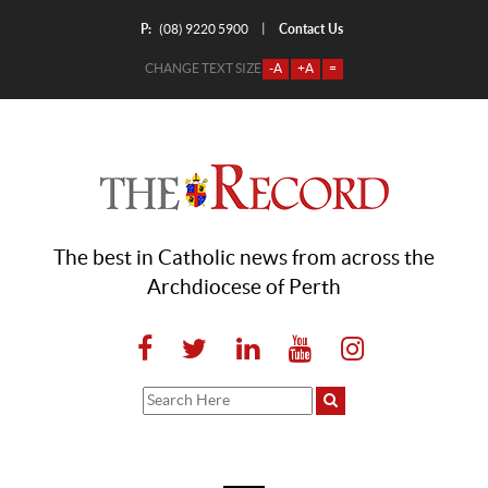
P:
Contact Us
|
(08) 9220 5900
CHANGE TEXT SIZE
-A
+A
=
The best in Catholic news from across the
Archdiocese of Perth