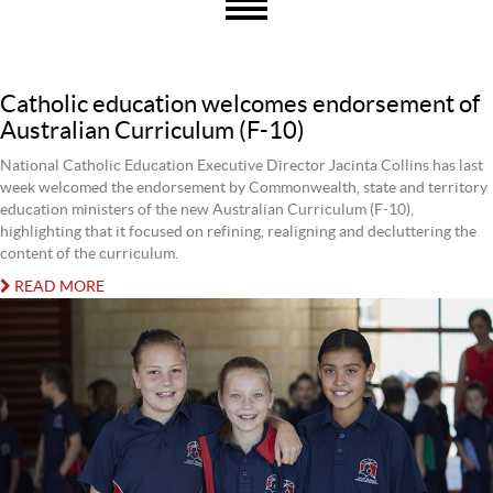
Catholic education welcomes endorsement of
Australian Curriculum (F-10)
National Catholic Education Executive Director Jacinta Collins has last
week welcomed the endorsement by Commonwealth, state and territory
education ministers of the new Australian Curriculum (F-10),
highlighting that it focused on refining, realigning and decluttering the
content of the curriculum.
READ MORE