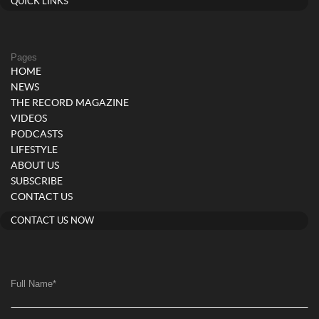
QUICK LINKS
Pages
HOME
NEWS
THE RECORD MAGAZINE
VIDEOS
PODCASTS
LIFESTYLE
ABOUT US
SUBSCRIBE
CONTACT US
CONTACT US NOW
Full Name
*