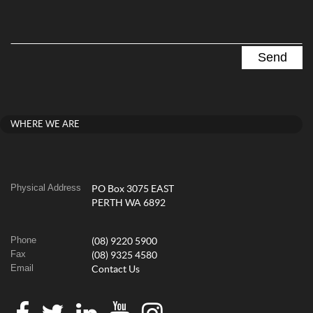
WHERE WE ARE
Physical Address
PO Box 3075 EAST
PERTH WA 6892
Phone
(08) 9220 5900
Fax
(08) 9325 4580
Email
Contact Us