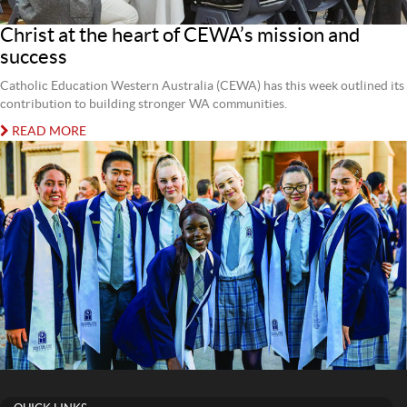
Christ at the heart of CEWA’s mission and
success
Catholic Education Western Australia (CEWA) has this week outlined its
contribution to building stronger WA communities.
READ MORE