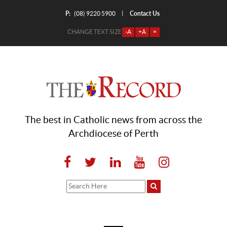
P:
Contact Us
|
(08) 9220 5900
CHANGE TEXT SIZE
-A
+A
=
The best in Catholic news from across the
Archdiocese of Perth