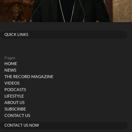
QUICK LINKS
Pages
HOME
NEWS
THE RECORD MAGAZINE
VIDEOS
PODCASTS
LIFESTYLE
ABOUT US
SUBSCRIBE
CONTACT US
CONTACT US NOW