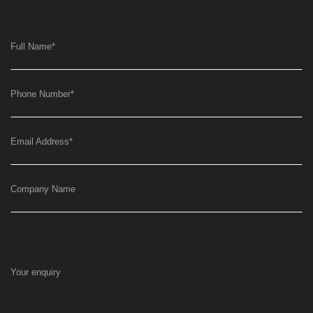
Full Name
*
Phone Number
*
Email Address
*
Company Name
Your enquiry