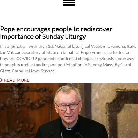
Pope encourages people to rediscover
importance of Sunday Liturgy
In conjunction with the 71st National Liturgical Week in Cremona, Italy,
the Vatican Secretary of State on behalf of Pope Francis, reflected on
how the COVID-19 pandemic confirmed changes previously underway
in people’s understanding and participation in Sunday Mass. By Carol
Glatz, Catholic News Service.
READ MORE