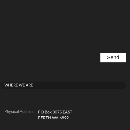
WHERE WE ARE
Physical Address
PO Box 3075 EAST
PERTH WA 6892