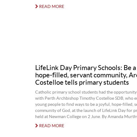
READ MORE
LifeLink Day Primary Schools: Be a 
hope-filled, servant community, A
Costelloe tells primary students
Catholic primary school students had the opportunity 
with Perth Archbishop Timothy Costelloe SDB, who e
young people to find ways to be a joyful, hope-filled, 
community of God, at the launch of LifeLink Day for p
held at Newman College on 2 June. By Amanda Murthy
READ MORE