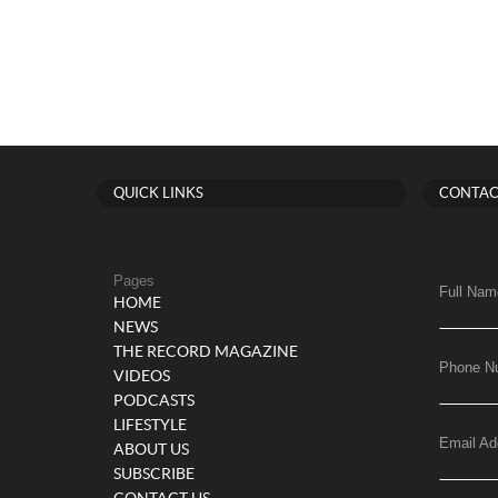
QUICK LINKS
CONTAC
Pages
Full Nam
HOME
NEWS
THE RECORD MAGAZINE
Phone N
VIDEOS
PODCASTS
LIFESTYLE
Email Ad
ABOUT US
SUBSCRIBE