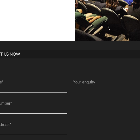
T US NOW
e
*
Your enquiry
umber
*
dress
*