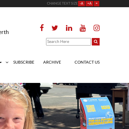
CHANGE TEXT SIZE
-A
+A
=
erth
SUBSCRIBE
ARCHIVE
CONTACT US