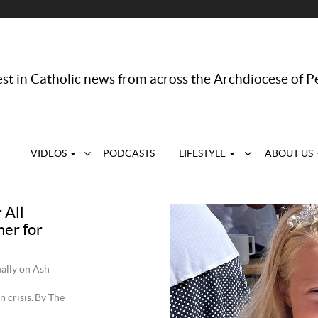
st in Catholic news from across the Archdiocese of P
VIDEOS
PODCASTS
LIFESTYLE
ABOUT US
 All
her for
ally on Ash
n crisis. By The