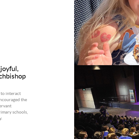
joyful,
rchbishop
to interact
ncouraged the
servant
rimary schools,
.