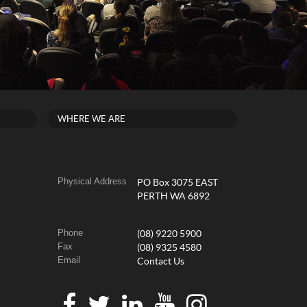
WHERE WE ARE
Physical Address
PO Box 3075 EAST
PERTH WA 6892
Phone
(08) 9220 5900
Fax
(08) 9325 4580
Email
Contact Us