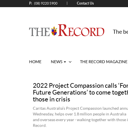
P:
Contact Us
|
(08) 9220 5900
The be
HOME
NEWS
THE RECORD MAGAZINE
2022 Project Compassion calls ‘For
Future Generations’ to come toget
those in crisis
Caritas Australia’s Project Compassion launched annu
Wednesday, helps over 1.8 million people in Australia
and overseas every year - walking together with those i
Record.