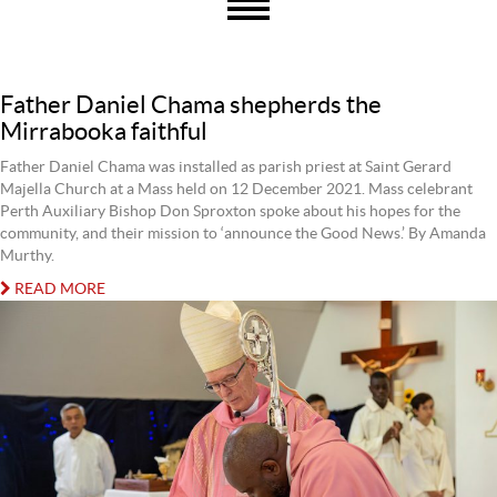
Father Daniel Chama shepherds the
Mirrabooka faithful
Father Daniel Chama was installed as parish priest at Saint Gerard
Majella Church at a Mass held on 12 December 2021. Mass celebrant
Perth Auxiliary Bishop Don Sproxton spoke about his hopes for the
community, and their mission to ‘announce the Good News.’ By Amanda
Murthy.
READ MORE