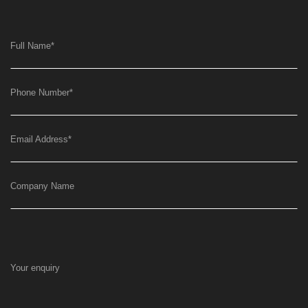
Full Name
*
Phone Number
*
Email Address
*
Company Name
Your enquiry