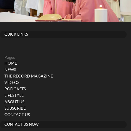
QUICK LINKS
Pages
HOME
NEWS
THE RECORD MAGAZINE
VIDEOS
PODCASTS
LIFESTYLE
ABOUT US
SUBSCRIBE
CONTACT US
CONTACT US NOW