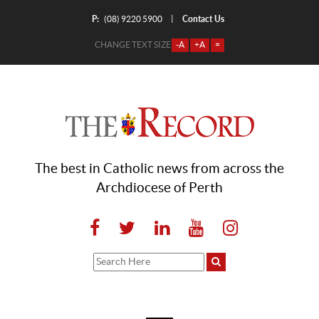
P:
Contact Us
|
(08) 9220 5900
CHANGE TEXT SIZE
-A
+A
=
The best in Catholic news from across the
Archdiocese of Perth