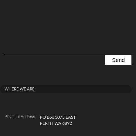
WHERE WE ARE
Physical Address
PO Box 3075 EAST
PERTH WA 6892