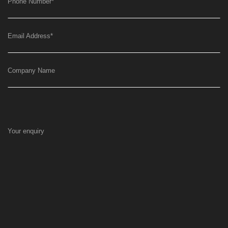
Phone Number
*
Email Address
*
Company Name
Your enquiry