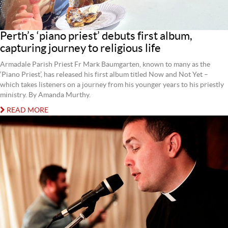
Perth’s ‘piano priest’ debuts first album,
capturing journey to religious life
Armadale Parish Priest Fr Mark Baumgarten, known to many as the
‘Piano Priest’, has released his first album titled Now and Not Yet –
which takes listeners on a journey from his younger years to his priestly
ministry. By Amanda Murthy.
READ MORE