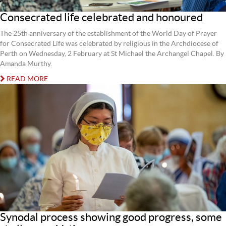
Consecrated life celebrated and honoured
The 25th anniversary of the establishment of the World Day of Prayer
for Consecrated Life was celebrated by religious in the Archdiocese of
Perth on Wednesday, 2 February at St Michael the Archangel Chapel. By
Amanda Murthy.
READ MORE
Synodal process showing good progress, some