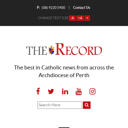
P:
Contact Us
|
(08) 9220 5900
CHANGE TEXT SIZE
-A
+A
=
The best in Catholic news from across the
Archdiocese of Perth