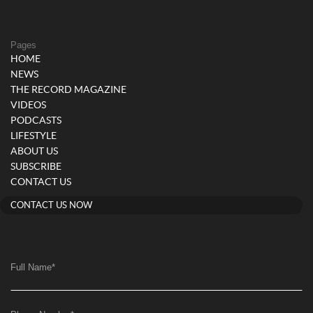
Pages
HOME
NEWS
THE RECORD MAGAZINE
VIDEOS
PODCASTS
LIFESTYLE
ABOUT US
SUBSCRIBE
CONTACT US
CONTACT US NOW
Full Name
*