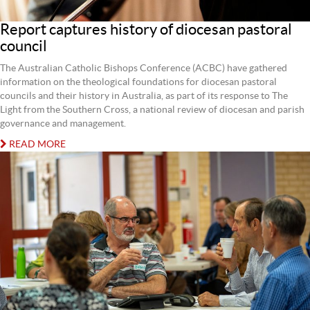
Report captures history of diocesan pastoral
council
The Australian Catholic Bishops Conference (ACBC) have gathered
information on the theological foundations for diocesan pastoral
councils and their history in Australia, as part of its response to The
Light from the Southern Cross, a national review of diocesan and parish
governance and management.
READ MORE