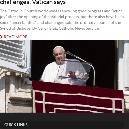
challenges, Vatican says
The Catholic Church worldwide is showing good progress and “much
joy” after the opening of the synodal process, but there also have been
some “uncertainties” and challenges, said the ordinary council of the
Synod of Bishops. By Carol Glatz Catholic News Service.
READ MORE
QUICK LINKS