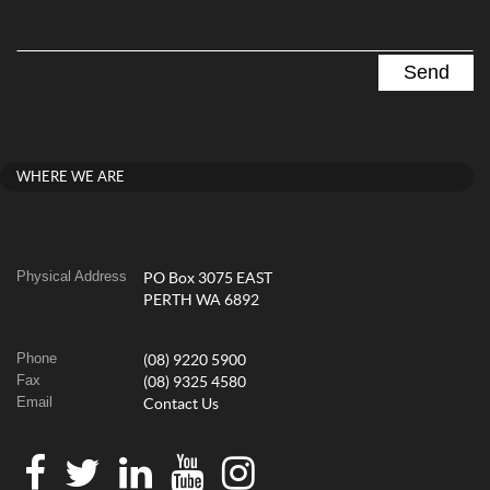
WHERE WE ARE
Physical Address
PO Box 3075 EAST
PERTH WA 6892
Phone
(08) 9220 5900
Fax
(08) 9325 4580
Email
Contact Us