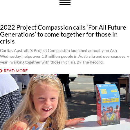
2022 Project Compassion calls ‘For All Future
Generations’ to come together for those in
crisis
Caritas Australia’s Project Compassion launched annually on Ash
Wednesday, helps over 1.8 million people in Australia and overseas every
year - walking together with those in crisis. By The Record.
READ MORE