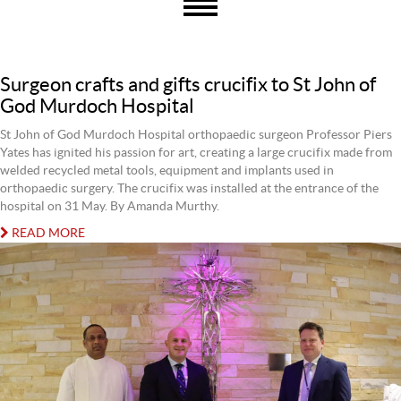
Surgeon crafts and gifts crucifix to St John of
God Murdoch Hospital
St John of God Murdoch Hospital orthopaedic surgeon Professor Piers
Yates has ignited his passion for art, creating a large crucifix made from
welded recycled metal tools, equipment and implants used in
orthopaedic surgery. The crucifix was installed at the entrance of the
hospital on 31 May. By Amanda Murthy.
READ MORE