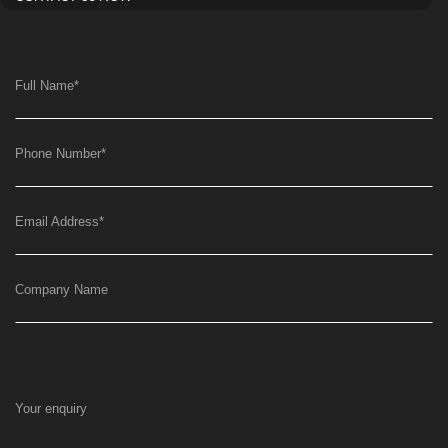
Full Name
*
Phone Number
*
Email Address
*
Company Name
Your enquiry