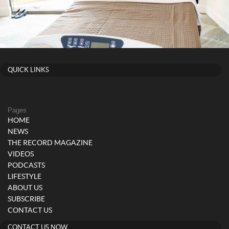
QUICK LINKS
Pages
HOME
NEWS
THE RECORD MAGAZINE
VIDEOS
PODCASTS
LIFESTYLE
ABOUT US
SUBSCRIBE
CONTACT US
CONTACT US NOW