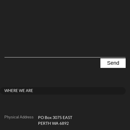
WHERE WE ARE
Physical Address
PO Box 3075 EAST
PERTH WA 6892