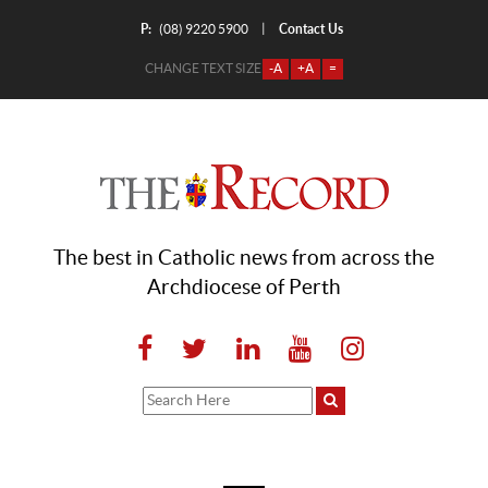
P:
Contact Us
|
(08) 9220 5900
CHANGE TEXT SIZE
-A
+A
=
The best in Catholic news from across the
Archdiocese of Perth