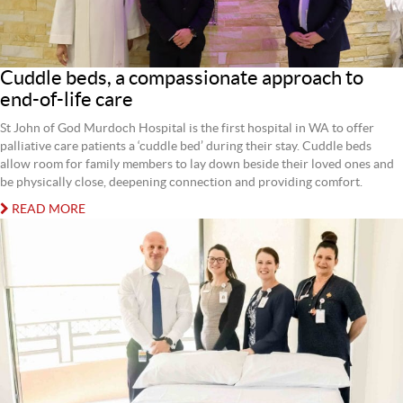
Cuddle beds, a compassionate approach to
end-of-life care
St John of God Murdoch Hospital is the first hospital in WA to offer
palliative care patients a ‘cuddle bed’ during their stay. Cuddle beds
allow room for family members to lay down beside their loved ones and
be physically close, deepening connection and providing comfort.
READ MORE