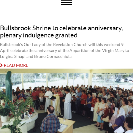
Bullsbrook Shrine to celebrate anniversary,
plenary indulgence granted
Bullsbrook’s Our Lady of the Revelation Church will this weekend 9
April celebrate the anniversary of the Apparition of the Virgin Mary to
Luigina Sinapi and Bruno Cornacchiola.
READ MORE