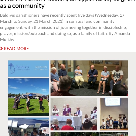
as a community
Baldivis parishioners have recently spent five days (Wednesday, 17
March to Sunday, 21 March 2021) in spiritual and community
engagement, with the mission of journeying together in discipleship,
prayer, mission/outreach and doing so, as a family of faith. By Amanda
Murthy.
READ MORE