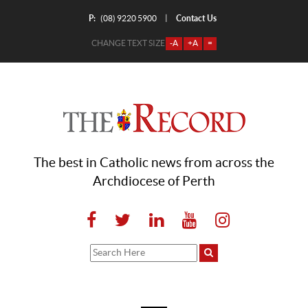
P:
Contact Us
|
(08) 9220 5900
CHANGE TEXT SIZE
-A
+A
=
The best in Catholic news from across the
Archdiocese of Perth