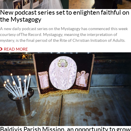
New podcast series set to enlighten faithful on
the Mystagogy
A new daily podcast series on the Mystagogy has commenced this week
courtesy ofThe Record. Mystagogy, meaning the interpretation of
mystery, is the final period of the Rite of Christian Initiation of Adults.
READ MORE
Baldivis Parish Mission, an opportunity to grow