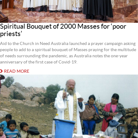
Spiritual Bouquet of 2000 Masses for ‘poor
priests’
Aid to the Church in Need Australia launched a prayer campaign asking
people to add to a spiritual bouquet of Masses praying for the multitude
of needs surrounding the pandemic, as Australia notes the one-year
anniversary of the first case of Covid-19.
READ MORE