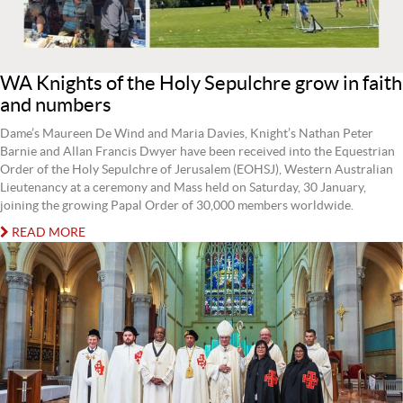
WA Knights of the Holy Sepulchre grow in faith
and numbers
Dame’s Maureen De Wind and Maria Davies, Knight’s Nathan Peter
Barnie and Allan Francis Dwyer have been received into the Equestrian
Order of the Holy Sepulchre of Jerusalem (EOHSJ), Western Australian
Lieutenancy at a ceremony and Mass held on Saturday, 30 January,
joining the growing Papal Order of 30,000 members worldwide.
READ MORE