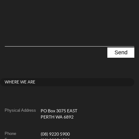
WHERE WE ARE
Physical Address
PO Box 3075 EAST
PERTH WA 6892
Phone
(08) 9220 5900