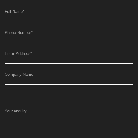
Full Name
*
Phone Number
*
Email Address
*
Company Name
Your enquiry