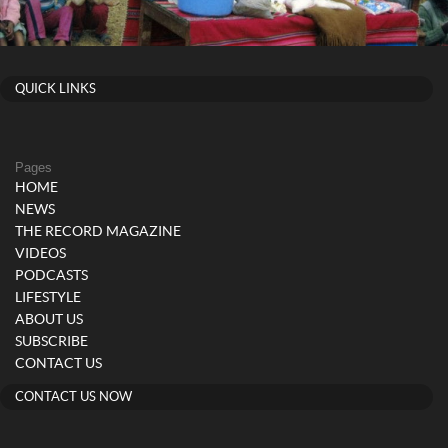
QUICK LINKS
Pages
HOME
NEWS
THE RECORD MAGAZINE
VIDEOS
PODCASTS
LIFESTYLE
ABOUT US
SUBSCRIBE
CONTACT US
CONTACT US NOW