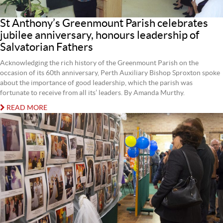
St Anthony’s Greenmount Parish celebrates
jubilee anniversary, honours leadership of
Salvatorian Fathers
Acknowledging the rich history of the Greenmount Parish on the
occasion of its 60th anniversary, Perth Auxiliary Bishop Sproxton spoke
about the importance of good leadership, which the parish was
fortunate to receive from all its’ leaders. By Amanda Murthy.
READ MORE