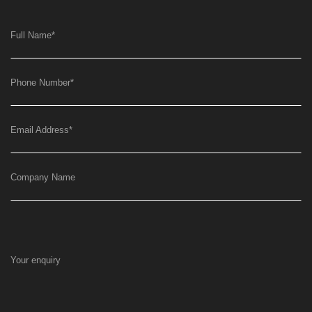
Full Name
*
Phone Number
*
Email Address
*
Company Name
Your enquiry