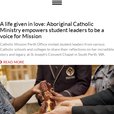
A life given in love: Aboriginal Catholic
Ministry empowers student leaders to be a
voice for Mission
Catholic Mission Perth Office invited student leaders from various
Catholic schools and colleges to share their reflections on her incredible
story and legacy, at St Joseph’s Convent Chapel in South Perth, WA.
READ MORE