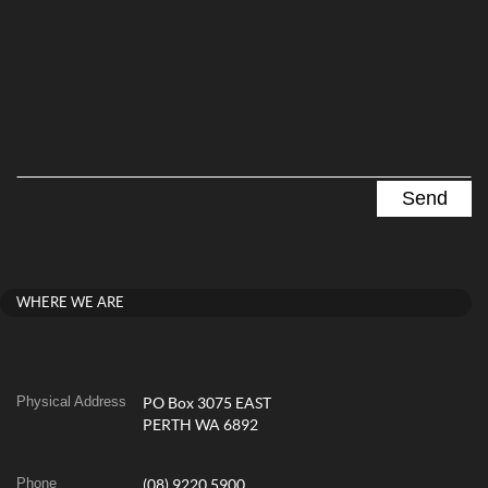
WHERE WE ARE
Physical Address
PO Box 3075 EAST
PERTH WA 6892
Phone
(08) 9220 5900