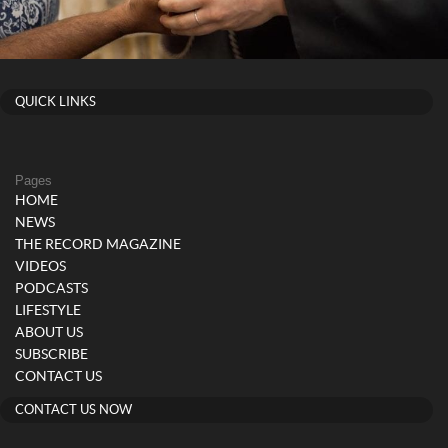
QUICK LINKS
Pages
HOME
NEWS
THE RECORD MAGAZINE
VIDEOS
PODCASTS
LIFESTYLE
ABOUT US
SUBSCRIBE
CONTACT US
CONTACT US NOW