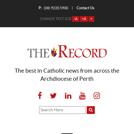
P:
Contact Us
|
(08) 9220 5900
CHANGE TEXT SIZE
-A
+A
=
The best in Catholic news from across the
Archdiocese of Perth