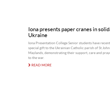
Iona presents paper cranes in solid
Ukraine
Iona Presentation College Senior students have recent
special gift to the Ukrainian Catholic parish of St John
Maylands, demonstrating their support, care and praye
to the war.
READ MORE