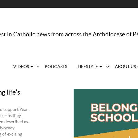
st in Catholic news from across the Archdiocese of P
VIDEOS
PODCASTS
LIFESTYLE
ABOUT US
 life’s
to support Year
es - as they
ten described as
Advocacy
 of exciting