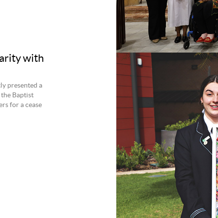
arity with
ly presented a
 the Baptist
rs for a cease