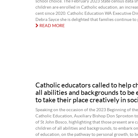
school choice. The February 2023 State census data 
children are enrolled in Catholic education, an increas
cent since 2020. Catholic Education WA Executive Dir
Debra Sayce she is delighted that families continue to p
READ MORE
Catholic educators called to help c
all abilities and backgrounds to be
to take their place creatively in soc
Speaking on the occasion of the 2023 Beginning of the
Catholic Education, Auxiliary Bishop Don Sproxton to
of St John Bosco, highlighting that those present are c
children of all abilities and backgrounds, to embark o
of education, on the pathway to personal growth, to b