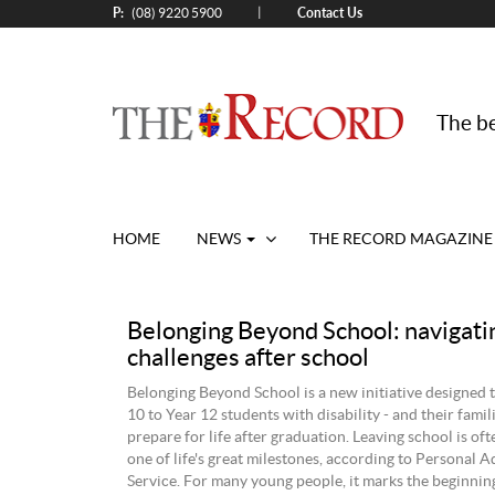
P:
Contact Us
|
(08) 9220 5900
The be
HOME
NEWS
THE RECORD MAGAZINE
Belonging Beyond School: navigating
challenges after school
Belonging Beyond School is a new initiative designed 
10 to Year 12 students with disability - and their famili
prepare for life after graduation. Leaving school is of
one of life's great milestones, according to Personal 
Service. For many young people, it marks the beginning