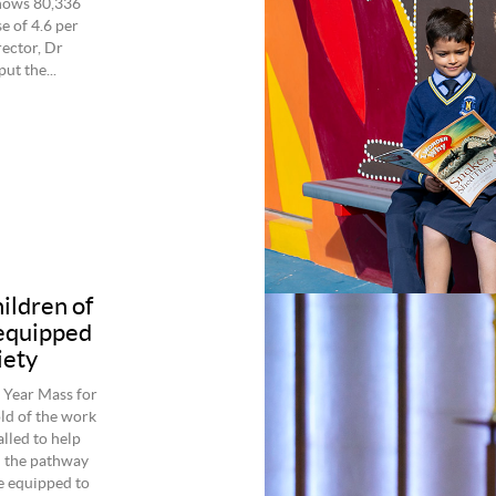
shows 80,336
e of 4.6 per
ector, Dr
ut the...
hildren of
 equipped
iety
 Year Mass for
ld of the work
alled to help
n the pathway
e equipped to