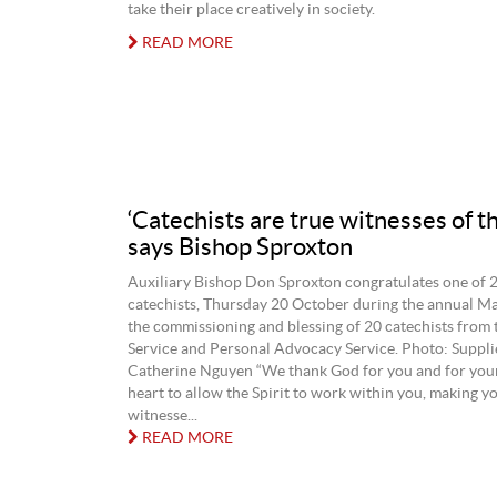
take their place creatively in society.
READ MORE
‘Catechists are true witnesses of th
says Bishop Sproxton
Auxiliary Bishop Don Sproxton congratulates one of 
catechists, Thursday 20 October during the annual Ma
the commissioning and blessing of 20 catechists from 
Service and Personal Advocacy Service. Photo: Supp
Catherine Nguyen “We thank God for you and for you
heart to allow the Spirit to work within you, making y
witnesse...
READ MORE