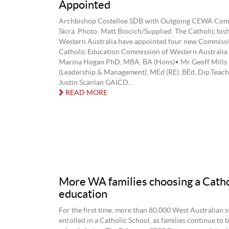
Appointed
Archbishop Costelloe SDB with Outgoing CEWA Comm
Skira. Photo: Matt Biocich/Supplied. The Catholic bis
Western Australia have appointed four new Commissi
Catholic Education Commission of Western Australi
Marina Hogan PhD, MBA, BA (Hons)• Mr Geoff Mills
(Leadership & Management), MEd (RE), BEd, Dip.Teach
Justin Scanlan GAICD...
READ MORE
More WA families choosing a Catho
education
For the first time, more than 80,000 West Australian s
enrolled in a Catholic School, as families continue to 