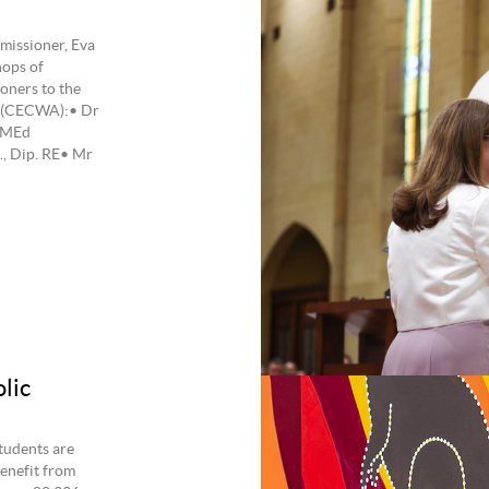
issioner, Eva
hops of
oners to the
a (CECWA):• Dr
 MEd
., Dip. RE• Mr
lic
tudents are
benefit from