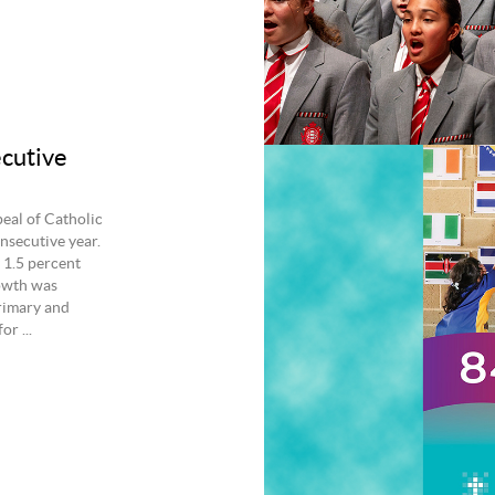
ecutive
eal of Catholic
nsecutive year.
 1.5 percent
owth was
rimary and
r ...