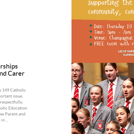
erships
and Carer
s 149 Catholic
ortant issue,
espectfully,
holic Education
ew Parent and
n ...