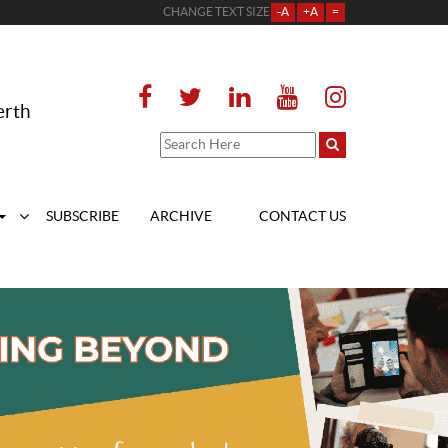
CHANGE TEXT SIZE
-A
+A
=
erth
SUBSCRIBE
ARCHIVE
CONTACT US