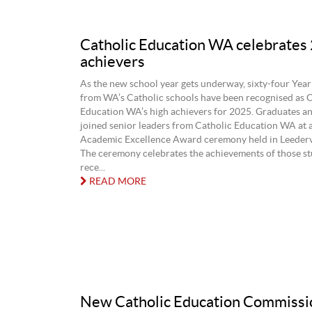
Catholic Education WA celebrates
achievers
As the new school year gets underway, sixty-four Year
from WA’s Catholic schools have been recognised as C
Education WA’s high achievers for 2025. Graduates and
joined senior leaders from Catholic Education WA at 
Academic Excellence Award ceremony held in Leedervi
The ceremony celebrates the achievements of those s
rece...
READ MORE
New Catholic Education Commissi