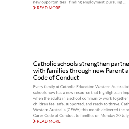
new opportunities - finding employment, pursuing ...
READ MORE
Catholic schools strengthen partn
with families through new Parent 
Code of Conduct
Every family at Catholic Education Western Australia’
schools now has a new resource that highlights an imp
when the adults in a school community work together r
children feel safe, supported, and ready to thrive. Cat
Western Australia (CEWA) this month delivered the n
Carer Code of Conduct to families on Monday 20 July, i
READ MORE