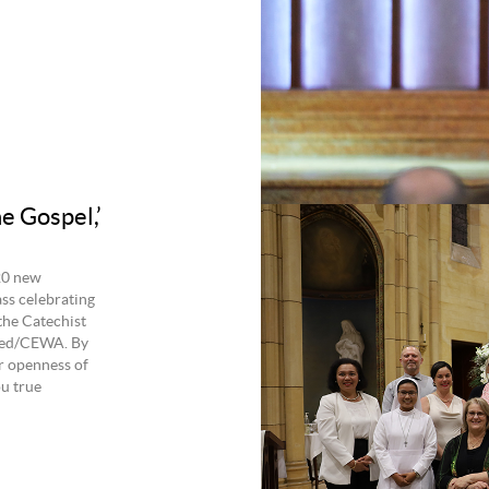
e Gospel,’
20 new
ss celebrating
the Catechist
lied/CEWA. By
r openness of
ou true