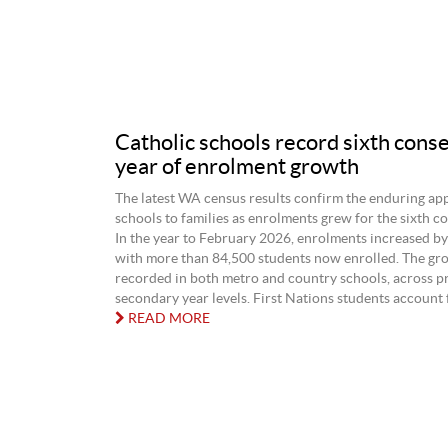
Catholic schools record sixth cons
year of enrolment growth
The latest WA census results confirm the enduring app
schools to families as enrolments grew for the sixth co
In the year to February 2026, enrolments increased by
with more than 84,500 students now enrolled. The gr
recorded in both metro and country schools, across p
secondary year levels. First Nations students account fo
READ MORE