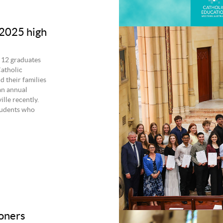
 2025 high
 12 graduates
atholic
 their families
an annual
lle recently.
tudents who
oners