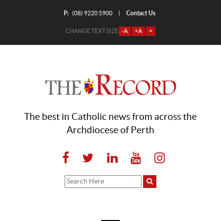
P:
Contact Us
|
(08) 9220 5900
CHANGE TEXT SIZE
-A
+A
=
The best in Catholic news from across the
Archdiocese of Perth