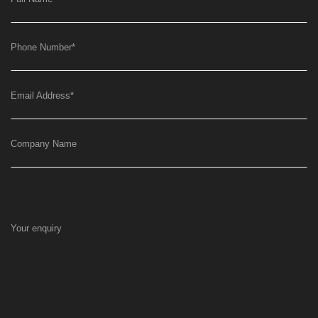
Phone Number
*
Email Address
*
Company Name
Your enquiry