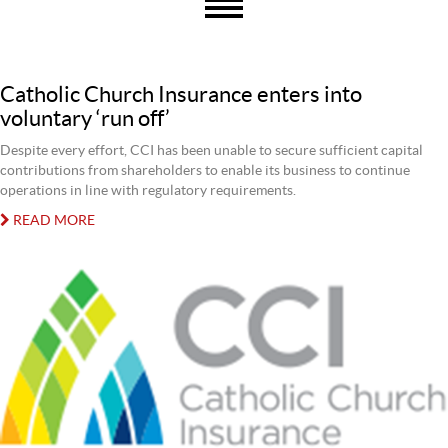
Catholic Church Insurance enters into
voluntary ‘run off’
Despite every effort, CCI has been unable to secure sufficient capital
contributions from shareholders to enable its business to continue
operations in line with regulatory requirements.
READ MORE