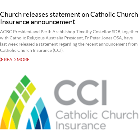
Church releases statement on Catholic Church
Insurance announcement
ACBC President and Perth Archbishop Timothy Costelloe SDB, together
with Catholic Religious Australia President, Fr Peter Jones OSA, have
last week released a statement regarding the recent announcement from
Catholic Church Insurance (CCI).
READ MORE