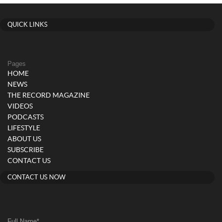
QUICK LINKS
Pages
HOME
NEWS
THE RECORD MAGAZINE
VIDEOS
PODCASTS
LIFESTYLE
ABOUT US
SUBSCRIBE
CONTACT US
CONTACT US NOW
Full Name
*