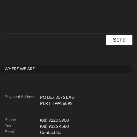
WHERE WE ARE
Physical Address
PO Box 3075 EAST
PERTH WA 6892
Phone
(08) 9220 5900
Fax
(08) 9325 4580
Email
Contact Us