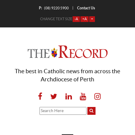
P:
Contact Us
|
(08) 9220 5900
CHANGE TEXT SIZE
-A
+A
=
The best in Catholic news from across the
Archdiocese of Perth