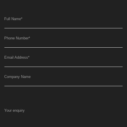
Full Name
*
Phone Number
*
Email Address
*
Company Name
Your enquiry