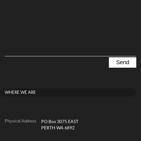
WHERE WE ARE
Physical Address
PO Box 3075 EAST
PERTH WA 6892