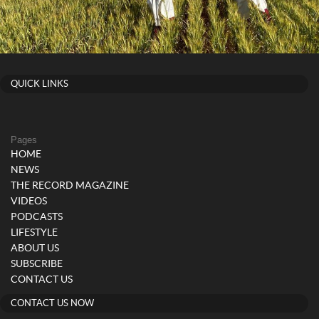
QUICK LINKS
Pages
HOME
NEWS
THE RECORD MAGAZINE
VIDEOS
PODCASTS
LIFESTYLE
ABOUT US
SUBSCRIBE
CONTACT US
CONTACT US NOW