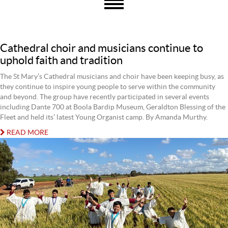
Cathedral choir and musicians continue to
uphold faith and tradition
The St Mary’s Cathedral musicians and choir have been keeping busy, as
they continue to inspire young people to serve within the community
and beyond. The group have recently participated in several events
including Dante 700 at Boola Bardip Museum, Geraldton Blessing of the
Fleet and held its’ latest Young Organist camp. By Amanda Murthy.
READ MORE