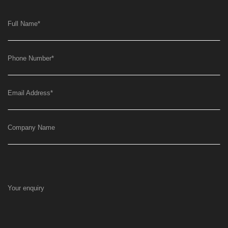
Full Name
*
Phone Number
*
Email Address
*
Company Name
Your enquiry