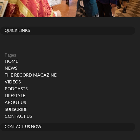
QUICK LINKS
Pages
HOME
NEWS
THE RECORD MAGAZINE
VIDEOS
PODCASTS
LIFESTYLE
ABOUT US
SUBSCRIBE
CONTACT US
CONTACT US NOW