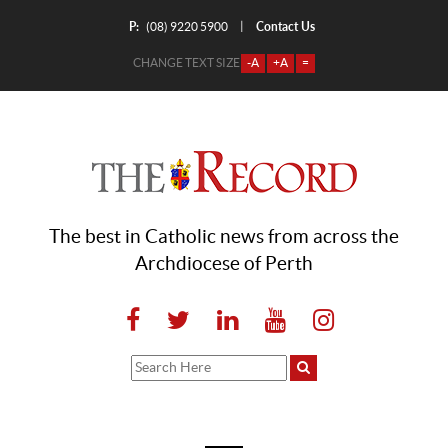
P:
Contact Us
|
(08) 9220 5900
CHANGE TEXT SIZE
-A
+A
=
The best in Catholic news from across the
Archdiocese of Perth