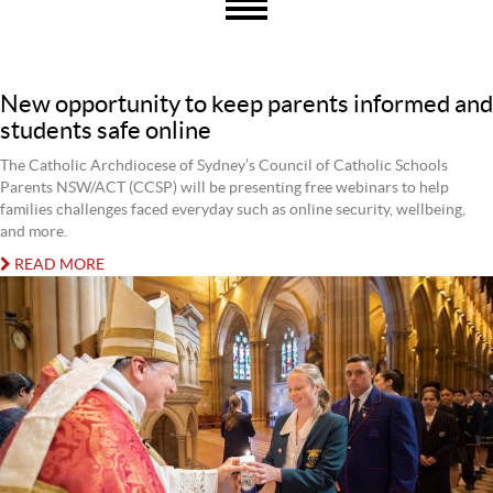
New opportunity to keep parents informed and
students safe online
The Catholic Archdiocese of Sydney’s Council of Catholic Schools
Parents NSW/ACT (CCSP) will be presenting free webinars to help
families challenges faced everyday such as online security, wellbeing,
and more.
READ MORE