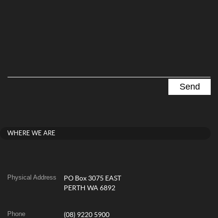
WHERE WE ARE
Physical Address
PO Box 3075 EAST
PERTH WA 6892
Phone
(08) 9220 5900