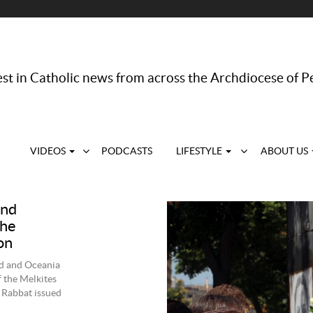
st in Catholic news from across the Archdiocese of P
VIDEOS
PODCASTS
LIFESTYLE
ABOUT US
and
the
on
nd and Oceania
 the Melkites
 Rabbat issued