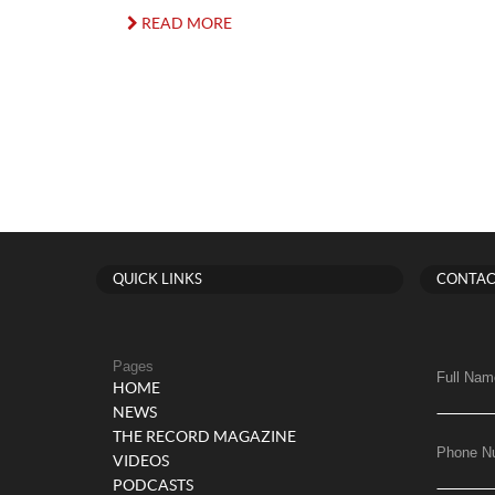
READ MORE
QUICK LINKS
CONTAC
Pages
Full Nam
HOME
NEWS
THE RECORD MAGAZINE
Phone N
VIDEOS
PODCASTS