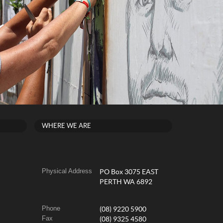
WHERE WE ARE
Physical Address
PO Box 3075 EAST
PERTH WA 6892
Phone
(08) 9220 5900
Fax
(08) 9325 4580