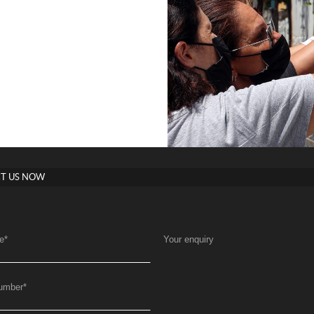
T US NOW
e
*
Your enquiry
umber
*