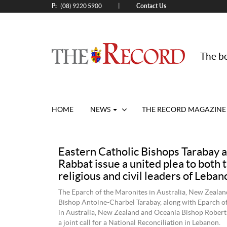
P:
Contact Us
|
(08) 9220 5900
The be
HOME
NEWS
THE RECORD MAGAZINE
Eastern Catholic Bishops Tarabay 
Rabbat issue a united plea to both 
religious and civil leaders of Leban
The Eparch of the Maronites in Australia, New Zeala
Bishop Antoine-Charbel Tarabay, along with Eparch of
in Australia, New Zealand and Oceania Bishop Robert
a joint call for a National Reconciliation in Lebanon.