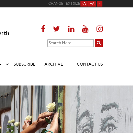
CHANGE TEXT SIZE
-A
+A
=
erth
SUBSCRIBE
ARCHIVE
CONTACT US