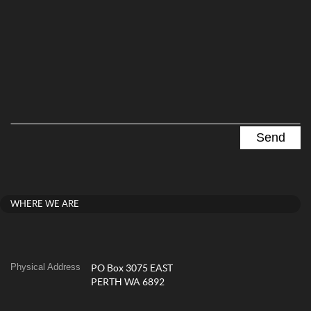
WHERE WE ARE
Physical Address
PO Box 3075 EAST
PERTH WA 6892