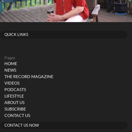
QUICK LINKS
Pages
HOME
NEWS
THE RECORD MAGAZINE
VIDEOS
PODCASTS
LIFESTYLE
ABOUT US
SUBSCRIBE
CONTACT US
CONTACT US NOW