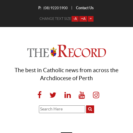
P:
Contact Us
|
(08) 9220 5900
CHANGE TEXT SIZE
-A
+A
=
The best in Catholic news from across the
Archdiocese of Perth