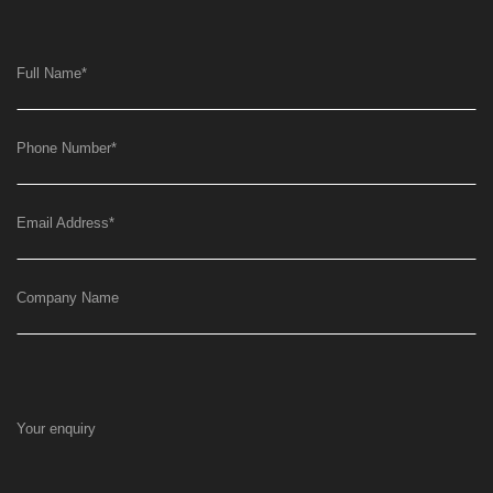
Full Name
*
Phone Number
*
Email Address
*
Company Name
Your enquiry