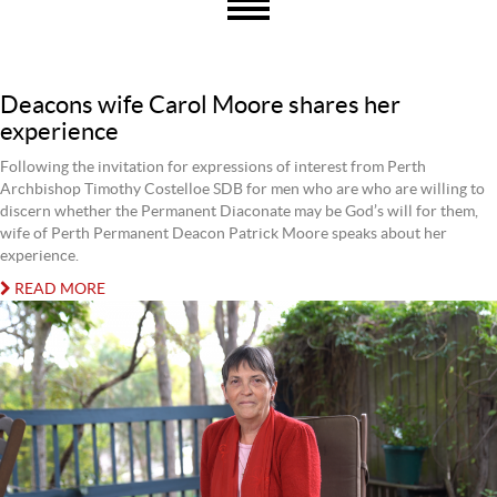
Deacons wife Carol Moore shares her
experience
Following the invitation for expressions of interest from Perth
Archbishop Timothy Costelloe SDB for men who are who are willing to
discern whether the Permanent Diaconate may be God’s will for them,
wife of Perth Permanent Deacon Patrick Moore speaks about her
experience.
READ MORE