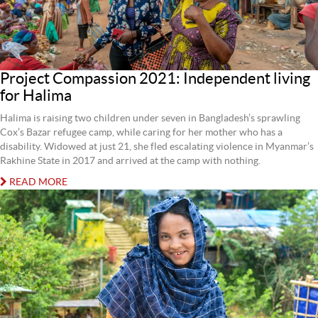
Project Compassion 2021: Independent living
for Halima
Halima is raising two children under seven in Bangladesh’s sprawling
Cox’s Bazar refugee camp, while caring for her mother who has a
disability. Widowed at just 21, she fled escalating violence in Myanmar’s
Rakhine State in 2017 and arrived at the camp with nothing.
READ MORE