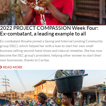
2022 PROJECT COMPASSION Week Four:
Ex-combatant, a leading example to all
Ex-combatant Rosalie joined a Saving and Internal Lending Community
group (SILC), which helped her with a loan to start her own small
business selling second-hand shoes and natural remedies. She has now
become the SILC group’s president, helping other women to start their
own businesses, thanks to Caritas.
READ MORE