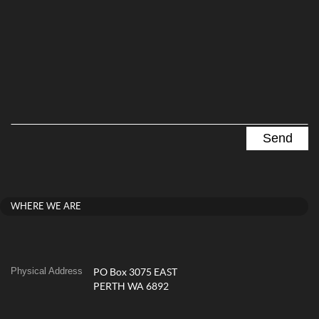
WHERE WE ARE
Physical Address
PO Box 3075 EAST
PERTH WA 6892