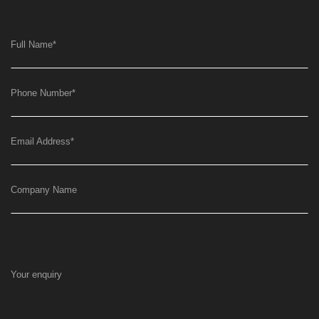
Full Name
*
Phone Number
*
Email Address
*
Company Name
Your enquiry