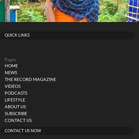
QUICK LINKS
Pages
HOME
NEWS
THE RECORD MAGAZINE
VIDEOS
PODCASTS
LIFESTYLE
ABOUT US
SUBSCRIBE
CONTACT US
CONTACT US NOW