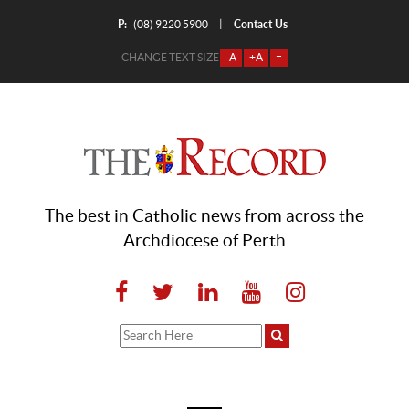
P:
Contact Us
|
(08) 9220 5900
CHANGE TEXT SIZE
-A
+A
=
The best in Catholic news from across the
Archdiocese of Perth