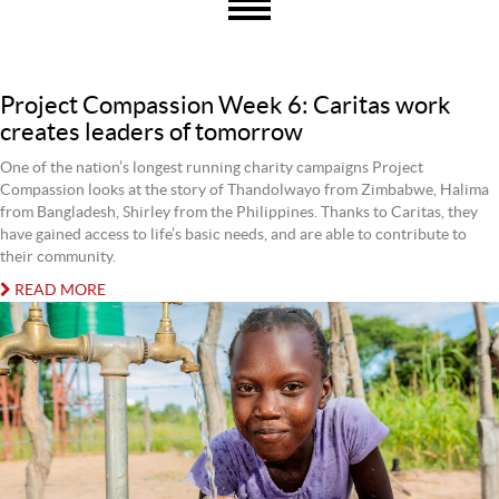
Project Compassion Week 6: Caritas work
creates leaders of tomorrow
One of the nation’s longest running charity campaigns Project
Compassion looks at the story of Thandolwayo from Zimbabwe, Halima
from Bangladesh, Shirley from the Philippines. Thanks to Caritas, they
have gained access to life’s basic needs, and are able to contribute to
their community.
READ MORE