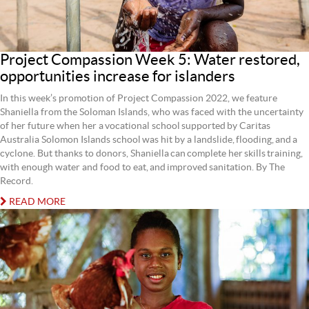
Project Compassion Week 5: Water restored,
opportunities increase for islanders
In this week’s promotion of Project Compassion 2022, we feature
Shaniella from the Soloman Islands, who was faced with the uncertainty
of her future when her a vocational school supported by Caritas
Australia Solomon Islands school was hit by a landslide, flooding, and a
cyclone. But thanks to donors, Shaniella can complete her skills training,
with enough water and food to eat, and improved sanitation. By The
Record.
READ MORE