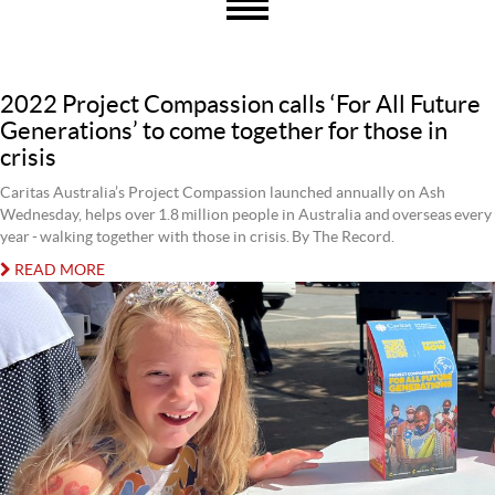
2022 Project Compassion calls ‘For All Future
Generations’ to come together for those in
crisis
Caritas Australia’s Project Compassion launched annually on Ash
Wednesday, helps over 1.8 million people in Australia and overseas every
year - walking together with those in crisis. By The Record.
READ MORE