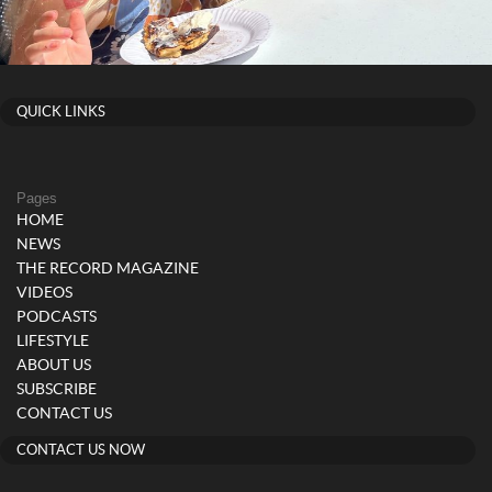
QUICK LINKS
Pages
HOME
NEWS
THE RECORD MAGAZINE
VIDEOS
PODCASTS
LIFESTYLE
ABOUT US
SUBSCRIBE
CONTACT US
CONTACT US NOW