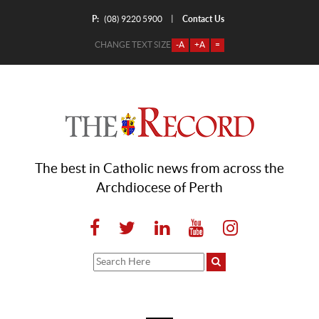
P:
Contact Us
|
(08) 9220 5900
CHANGE TEXT SIZE
-A
+A
=
The best in Catholic news from across the
Archdiocese of Perth