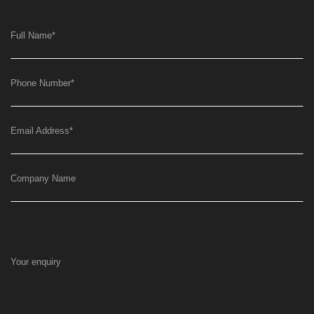
Full Name
*
Phone Number
*
Email Address
*
Company Name
Your enquiry