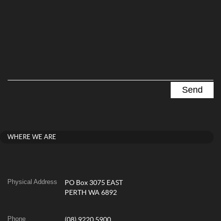
WHERE WE ARE
Physical Address
PO Box 3075 EAST
PERTH WA 6892
Phone
(08) 9220 5900