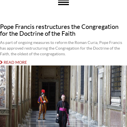
Pope Francis restructures the Congregation
for the Doctrine of the Faith
As part of ongoing measures to reform the Roman Curia, Pope Francis
has approved restructuring the Congregation for the Doctrine of the
Faith, the oldest of the congregations.
READ MORE