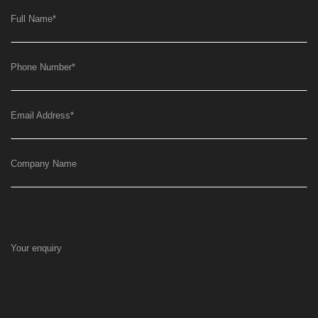
Full Name
*
Phone Number
*
Email Address
*
Company Name
Your enquiry