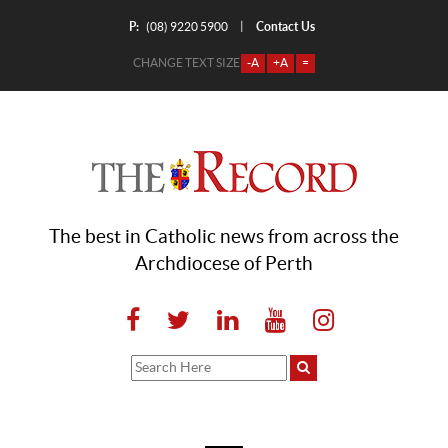
P:
Contact Us
|
(08) 9220 5900
CHANGE TEXT SIZE
-A
+A
=
The best in Catholic news from across the
Archdiocese of Perth