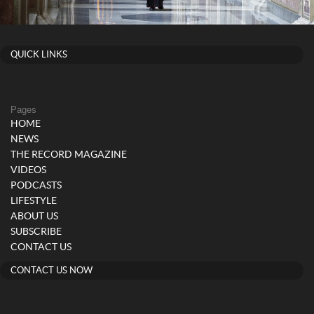
QUICK LINKS
Pages
HOME
NEWS
THE RECORD MAGAZINE
VIDEOS
PODCASTS
LIFESTYLE
ABOUT US
SUBSCRIBE
CONTACT US
CONTACT US NOW