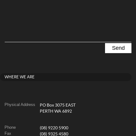
WHERE WE ARE
Physical Address
PO Box 3075 EAST
PERTH WA 6892
Phone
(08) 9220 5900
Fax
(08) 9325 4580