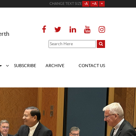
CHANGE TEXT SIZE
-A
+A
=
erth
SUBSCRIBE
ARCHIVE
CONTACT US