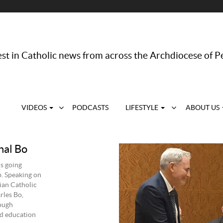
st in Catholic news from across the Archdiocese of P
VIDEOS
PODCASTS
LIFESTYLE
ABOUT US
nal Bo
s going
p. Speaking on
ian Catholic
rles Bo,
ough
nd education