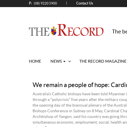
P:
Contact Us
|
(08) 9220 5900
The be
HOME
NEWS
THE RECORD MAGAZINE
We remain a people of hope: Cardi
Australia’s Catholic bishops have been told Myanmar i
through a “polycrisis” five years after the military cou
the opening day of the biannual plenary of the Austral
Bishops Conference in Sydney on 8 May, Cardinal Cha
Archbishop of Yangon, said his country was going thr
simultaneous economic, employment, social, health a