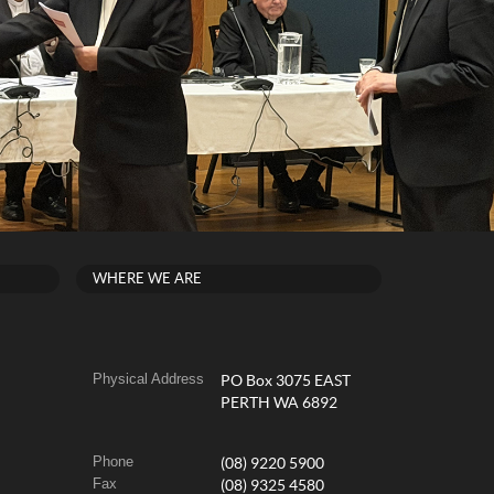
WHERE WE ARE
Physical Address
PO Box 3075 EAST
PERTH WA 6892
Phone
(08) 9220 5900
Fax
(08) 9325 4580