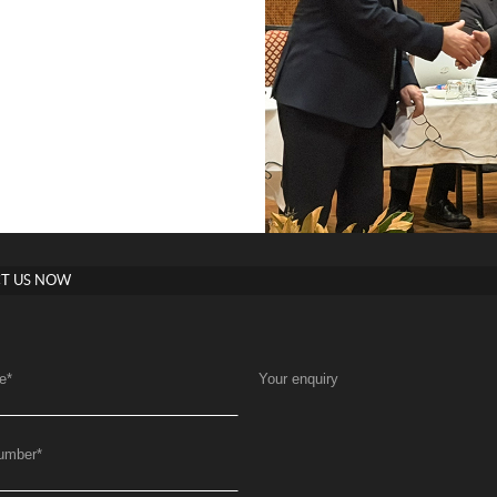
T US NOW
e
*
Your enquiry
umber
*