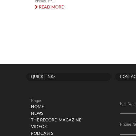
crises. Pr...
READ MORE
QUICK LINKS
CONTAC
Pages
Full Nam
HOME
NEWS
THE RECORD MAGAZINE
Phone N
VIDEOS
PODCASTS