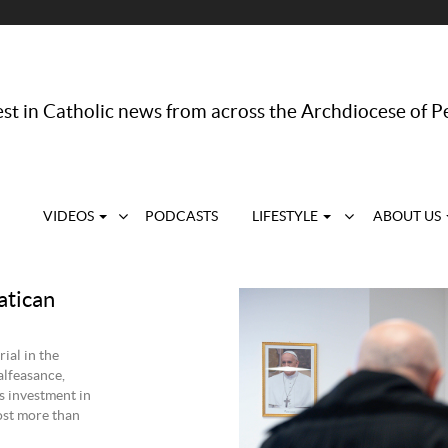
st in Catholic news from across the Archdiocese of P
VIDEOS
PODCASTS
LIFESTYLE
ABOUT US
atican
ial in the
alfeasance,
’s investment in
ost more than