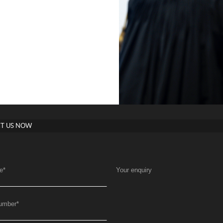
T US NOW
e
*
Your enquiry
umber
*