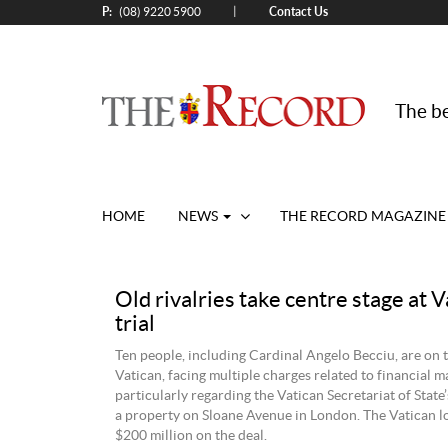
P:
Contact Us
|
(08) 9220 5900
The be
HOME
NEWS
THE RECORD MAGAZINE
Old rivalries take centre stage at V
trial
Ten people, including Cardinal Angelo Becciu, are on tr
Vatican, facing multiple charges related to financial m
particularly regarding the Vatican Secretariat of State
a property on Sloane Avenue in London. The Vatican l
$200 million on the deal.