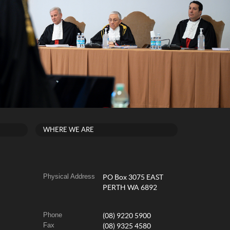
WHERE WE ARE
Physical Address
PO Box 3075 EAST
PERTH WA 6892
Phone
(08) 9220 5900
Fax
(08) 9325 4580