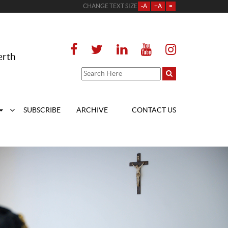
CHANGE TEXT SIZE
-A
+A
=
erth
SUBSCRIBE
ARCHIVE
CONTACT US