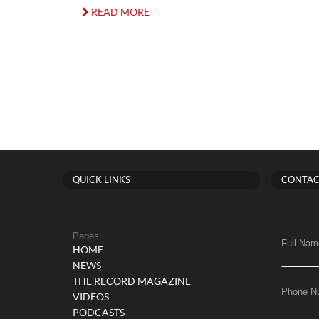
READ MORE
QUICK LINKS
CONTAC
Pages
Full Nam
HOME
NEWS
THE RECORD MAGAZINE
Phone N
VIDEOS
PODCASTS