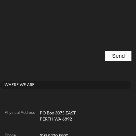
WHERE WE ARE
Physical Address
PO Box 3075 EAST
PERTH WA 6892
Phone