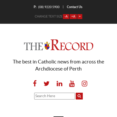
P:
Contact Us
|
(08) 9220 5900
CHANGE TEXT SIZE
-A
+A
=
The best in Catholic news from across the
Archdiocese of Perth