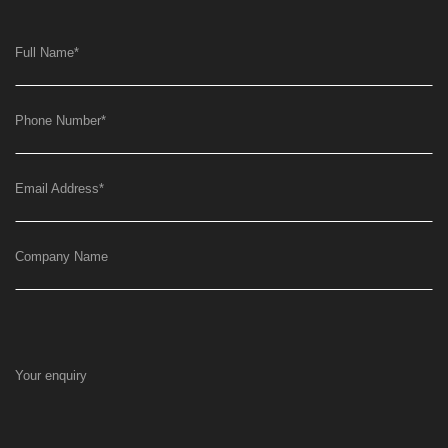
Full Name
*
Phone Number
*
Email Address
*
Company Name
Your enquiry