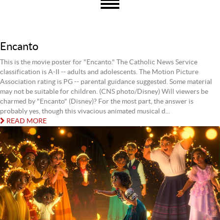
Encanto
This is the movie poster for "Encanto." The Catholic News Service
classification is A-II -- adults and adolescents. The Motion Picture
Association rating is PG -- parental guidance suggested. Some material
may not be suitable for children. (CNS photo/Disney) Will viewers be
charmed by "Encanto" (Disney)? For the most part, the answer is
probably yes, though this vivacious animated musical d...
READ MORE