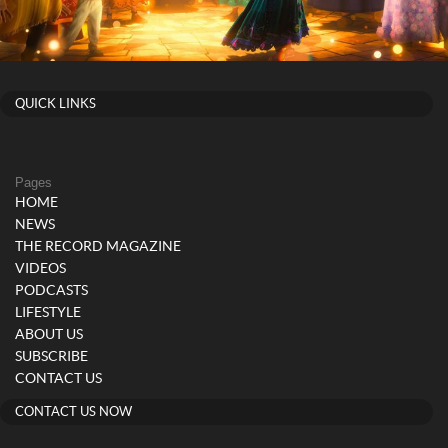
QUICK LINKS
Pages
HOME
NEWS
THE RECORD MAGAZINE
VIDEOS
PODCASTS
LIFESTYLE
ABOUT US
SUBSCRIBE
CONTACT US
CONTACT US NOW