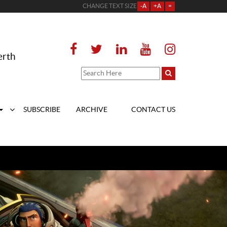
CHANGE TEXT SIZE
-A
+A
=
erth
SUBSCRIBE
ARCHIVE
CONTACT US