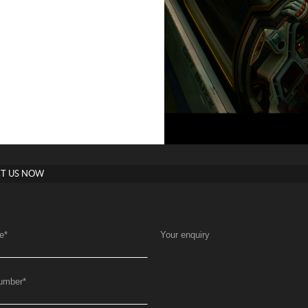
T US NOW
e
*
Your enquiry
umber
*