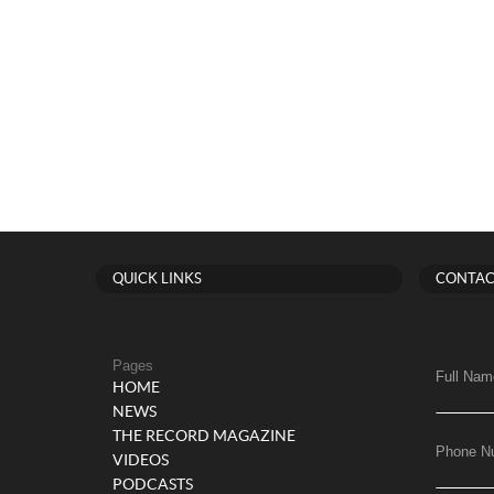
QUICK LINKS
CONTAC
Pages
Full Nam
HOME
NEWS
THE RECORD MAGAZINE
Phone N
VIDEOS
PODCASTS