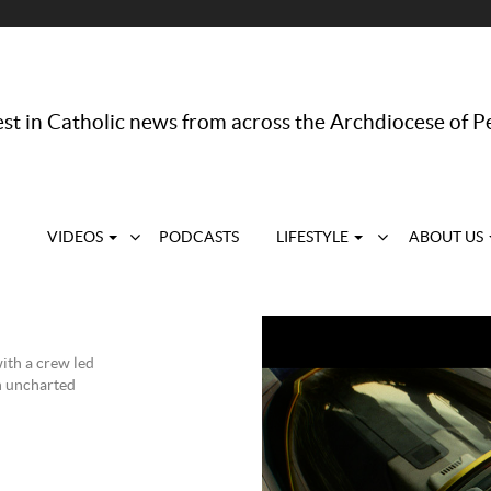
st in Catholic news from across the Archdiocese of P
VIDEOS
PODCASTS
LIFESTYLE
ABOUT US
with a crew led
an uncharted