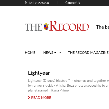
P:
Contact Us
|
(08) 9220 5900
The be
HOME
NEWS
THE RECORD MAGAZINE
Lightyear
Lightyear (Disney) blasts off in cinemas and together 
by ranger sidekick Alisha, Buzz pilots a spaceship to 
planet named Tikana Prime.
READ MORE