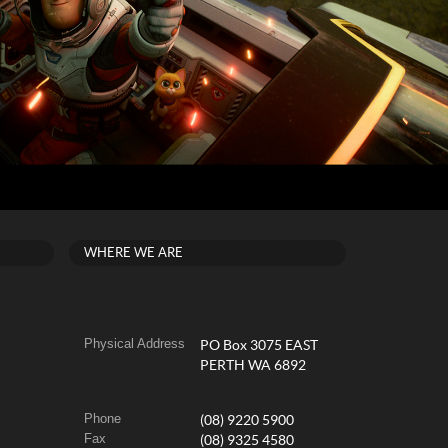
WHERE WE ARE
Physical Address
PO Box 3075 EAST
PERTH WA 6892
Phone
(08) 9220 5900
Fax
(08) 9325 4580