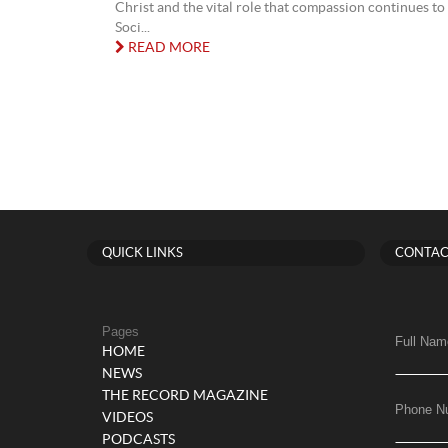
Christ and the vital role that compassion continues to 
Soci...
READ MORE
QUICK LINKS
CONTAC
Pages
Full Nam
HOME
NEWS
THE RECORD MAGAZINE
Phone N
VIDEOS
PODCASTS