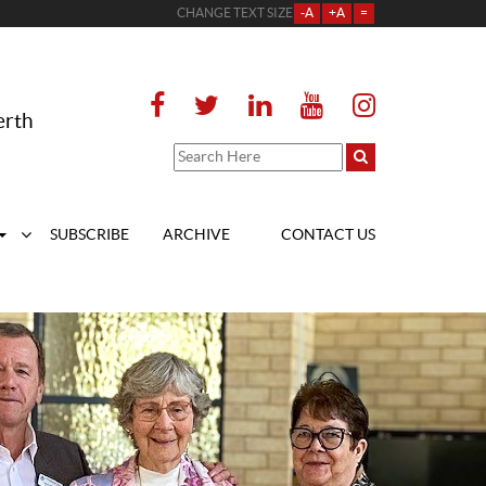
CHANGE TEXT SIZE
-A
+A
=
erth
SUBSCRIBE
ARCHIVE
CONTACT US