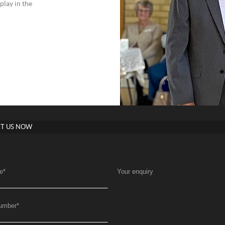
play in the
T US NOW
e
*
Your enquiry
umber
*