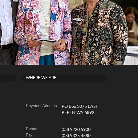
WHERE WE ARE
Physical Address
PO Box 3075 EAST
PERTH WA 6892
Phone
(08) 9220 5900
Fax
(08) 9325 4580