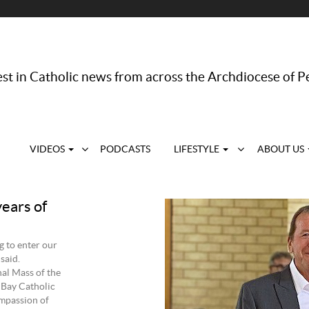
st in Catholic news from across the Archdiocese of P
VIDEOS
PODCASTS
LIFESTYLE
ABOUT US
years of
 to enter our
said.
al Mass of the
 Bay Catholic
mpassion of