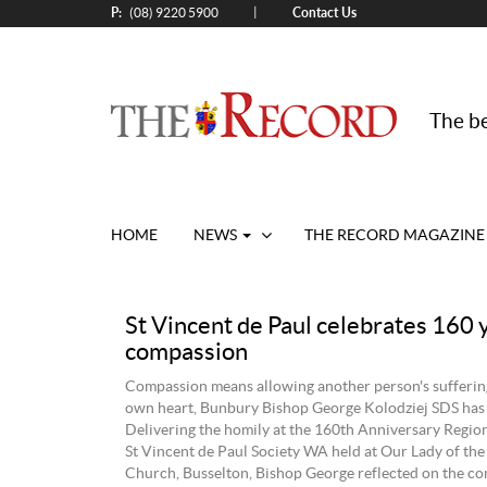
P:
Contact Us
|
(08) 9220 5900
The be
HOME
NEWS
THE RECORD MAGAZINE
St Vincent de Paul celebrates 160 
compassion
Compassion means allowing another person's suffering
own heart, Bunbury Bishop George Kolodziej SDS has 
Delivering the homily at the 160th Anniversary Region
St Vincent de Paul Society WA held at Our Lady of the
Church, Busselton, Bishop George reflected on the co