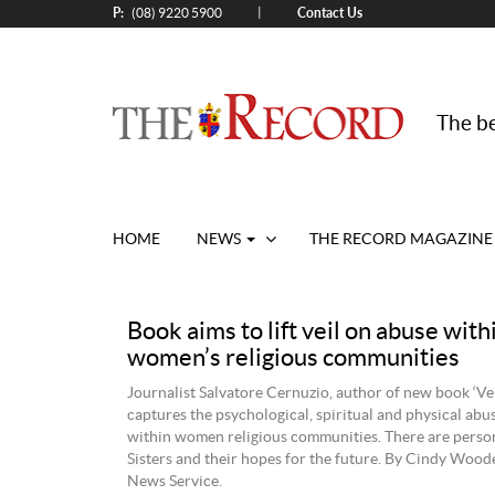
P:
Contact Us
|
(08) 9220 5900
The be
HOME
NEWS
THE RECORD MAGAZINE
Book aims to lift veil on abuse with
women’s religious communities
Journalist Salvatore Cernuzio, author of new book ‘Veil
captures the psychological, spiritual and physical ab
within women religious communities. There are perso
Sisters and their hopes for the future. By Cindy Wood
News Service.