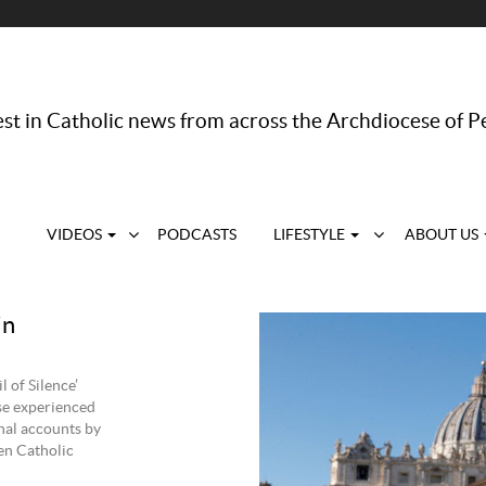
st in Catholic news from across the Archdiocese of P
VIDEOS
PODCASTS
LIFESTYLE
ABOUT US
in
 of Silence’
use experienced
nal accounts by
en Catholic