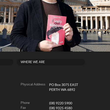
WHERE WE ARE
Physical Address
PO Box 3075 EAST
PERTH WA 6892
Phone
(08) 9220 5900
Fax
(08) 9325 4580