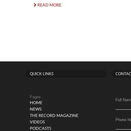
READ MORE
QUICK LINKS
CONTAC
Pages
Full Nam
HOME
NEWS
THE RECORD MAGAZINE
Phone N
VIDEOS
PODCASTS