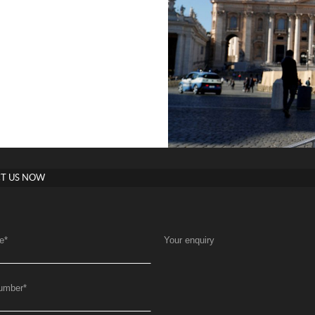
T US NOW
e
*
Your enquiry
umber
*