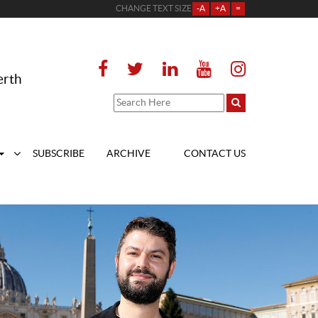
CHANGE TEXT SIZE
-A
+A
=
erth
SUBSCRIBE
ARCHIVE
CONTACT US