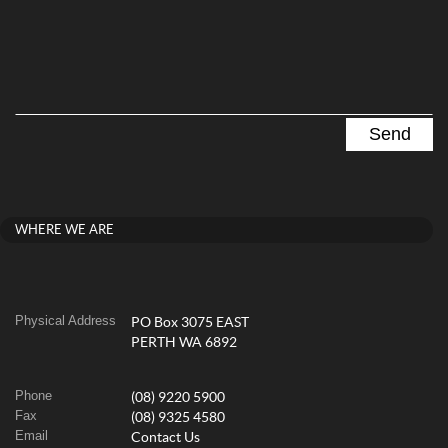
WHERE WE ARE
Physical Address
PO Box 3075 EAST
PERTH WA 6892
Phone
(08) 9220 5900
Fax
(08) 9325 4580
Email
Contact Us