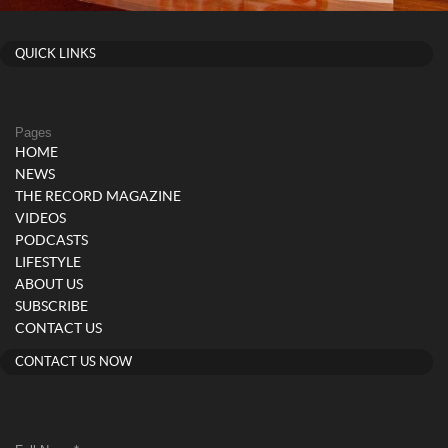
QUICK LINKS
Pages
HOME
NEWS
THE RECORD MAGAZINE
VIDEOS
PODCASTS
LIFESTYLE
ABOUT US
SUBSCRIBE
CONTACT US
CONTACT US NOW