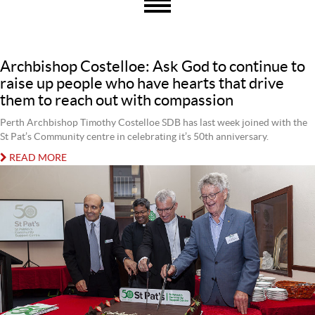
Archbishop Costelloe: Ask God to continue to
raise up people who have hearts that drive
them to reach out with compassion
Perth Archbishop Timothy Costelloe SDB has last week joined with the
St Pat’s Community centre in celebrating it’s 50th anniversary.
READ MORE