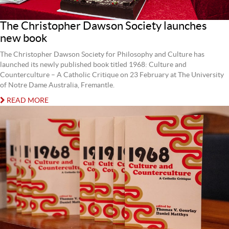
The Christopher Dawson Society launches
new book
The Christopher Dawson Society for Philosophy and Culture has
launched its newly published book titled 1968: Culture and
Counterculture – A Catholic Critique on 23 February at The University
of Notre Dame Australia, Fremantle.
READ MORE