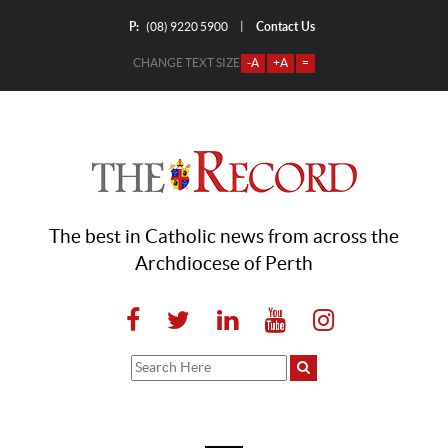
P:
Contact Us
|
(08) 9220 5900
CHANGE TEXT SIZE
-A
+A
=
The best in Catholic news from across the
Archdiocese of Perth