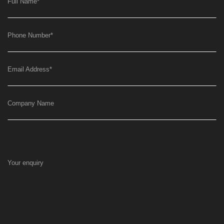
Full Name
*
Phone Number
*
Email Address
*
Company Name
Your enquiry