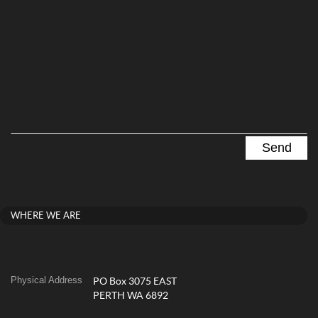
WHERE WE ARE
Physical Address
PO Box 3075 EAST
PERTH WA 6892