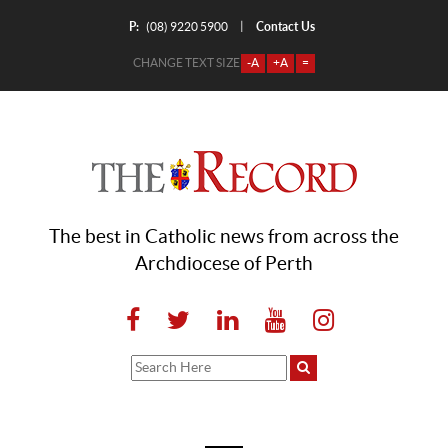
P:
Contact Us
|
(08) 9220 5900
CHANGE TEXT SIZE
-A
+A
=
The best in Catholic news from across the
Archdiocese of Perth