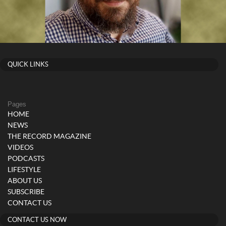
QUICK LINKS
Pages
HOME
NEWS
THE RECORD MAGAZINE
VIDEOS
PODCASTS
LIFESTYLE
ABOUT US
SUBSCRIBE
CONTACT US
CONTACT US NOW