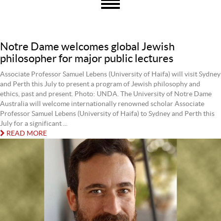
Notre Dame welcomes global Jewish
philosopher for major public lectures
Associate Professor Samuel Lebens (University of Haifa) will visit Sydney
and Perth this July to present a program of Jewish philosophy and
ethics, past and present. Photo: UNDA. The University of Notre Dame
Australia will welcome internationally renowned scholar Associate
Professor Samuel Lebens (University of Haifa) to Sydney and Perth this
July for a significant ...
READ MORE