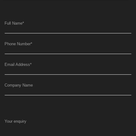
Full Name
*
Phone Number
*
Email Address
*
Company Name
Your enquiry