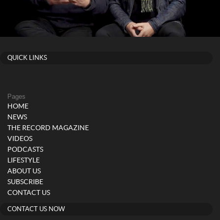
QUICK LINKS
Pages
HOME
NEWS
THE RECORD MAGAZINE
VIDEOS
PODCASTS
LIFESTYLE
ABOUT US
SUBSCRIBE
CONTACT US
CONTACT US NOW