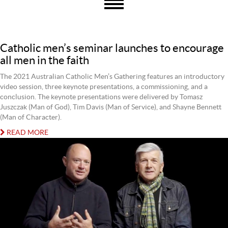
Catholic men’s seminar launches to encourage
all men in the faith
The 2021 Australian Catholic Men’s Gathering features an introductory
video session, three keynote presentations, a commissioning, and a
conclusion. The keynote presentations were delivered by Tomasz
Juszczak (Man of God), Tim Davis (Man of Service), and Shayne Bennett
(Man of Character).
READ MORE