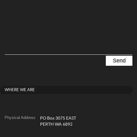
WHERE WE ARE
Physical Address
PO Box 3075 EAST
PERTH WA 6892