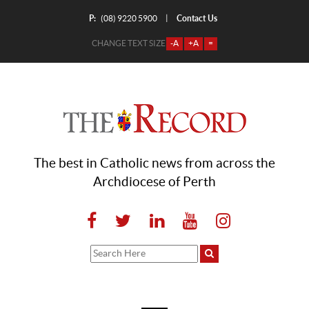
P:
Contact Us
|
(08) 9220 5900
CHANGE TEXT SIZE
-A
+A
=
The best in Catholic news from across the
Archdiocese of Perth