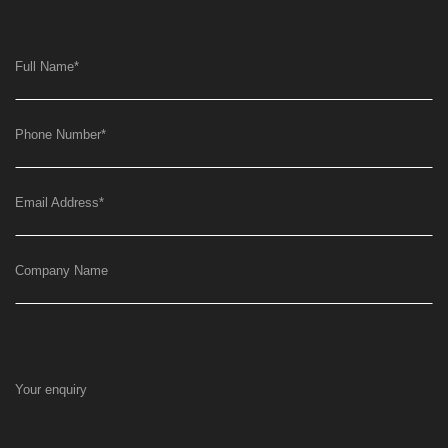
Full Name
*
Phone Number
*
Email Address
*
Company Name
Your enquiry