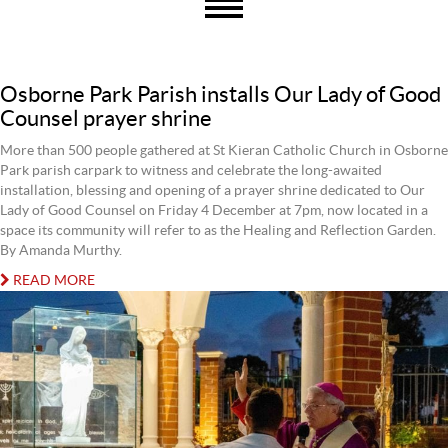
Osborne Park Parish installs Our Lady of Good
Counsel prayer shrine
More than 500 people gathered at St Kieran Catholic Church in Osborne
Park parish carpark to witness and celebrate the long-awaited
installation, blessing and opening of a prayer shrine dedicated to Our
Lady of Good Counsel on Friday 4 December at 7pm, now located in a
space its community will refer to as the Healing and Reflection Garden.
By Amanda Murthy.
READ MORE