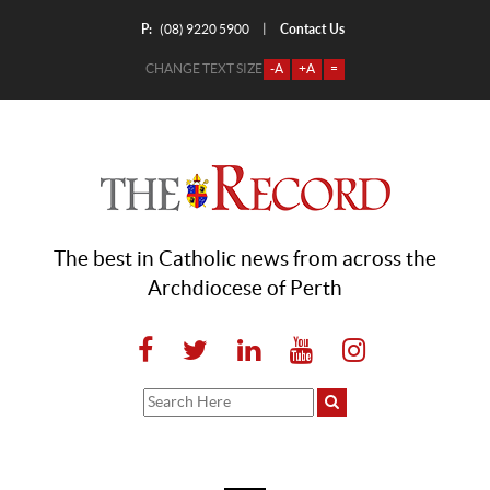
P:
Contact Us
|
(08) 9220 5900
CHANGE TEXT SIZE
-A
+A
=
The best in Catholic news from across the
Archdiocese of Perth