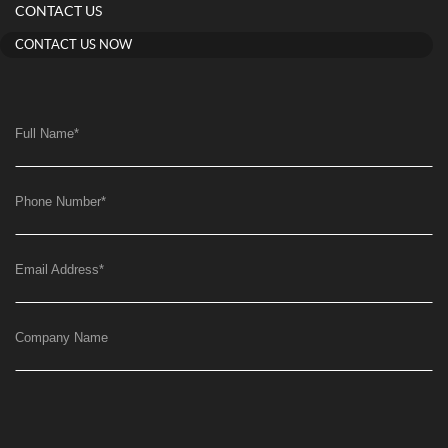
CONTACT US
CONTACT US NOW
Full Name
*
Phone Number
*
Email Address
*
Company Name