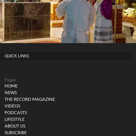
QUICK LINKS
Pages
HOME
NEWS
THE RECORD MAGAZINE
VIDEOS
PODCASTS
LIFESTYLE
ABOUT US
SUBSCRIBE