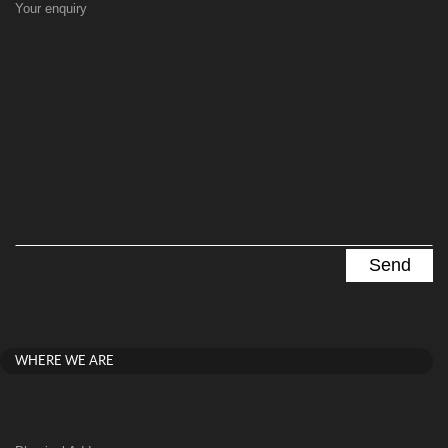
Your enquiry
WHERE WE ARE