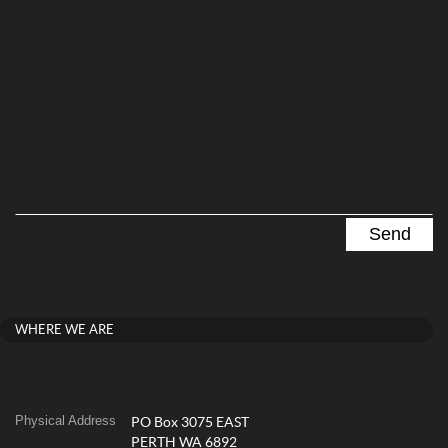
WHERE WE ARE
Physical Address
PO Box 3075 EAST
PERTH WA 6892