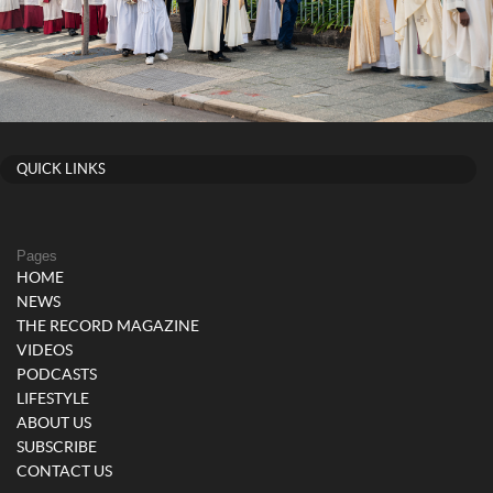
QUICK LINKS
Pages
HOME
NEWS
THE RECORD MAGAZINE
VIDEOS
PODCASTS
LIFESTYLE
ABOUT US
SUBSCRIBE
CONTACT US