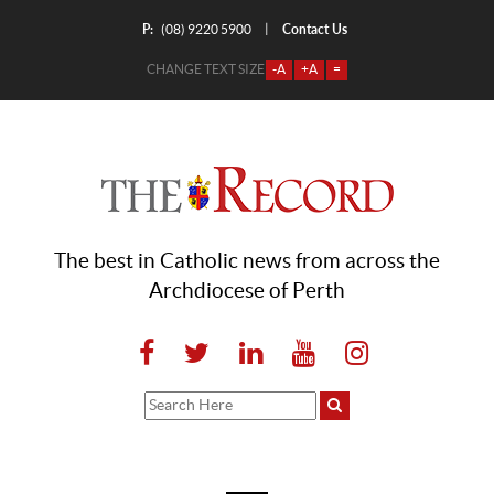
P:
Contact Us
|
(08) 9220 5900
CHANGE TEXT SIZE
-A
+A
=
The best in Catholic news from across the
Archdiocese of Perth