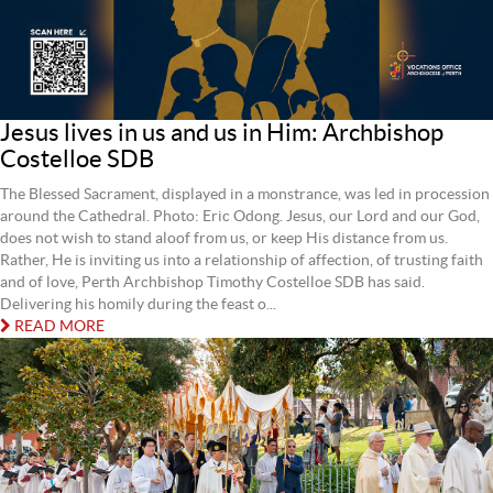
Jesus lives in us and us in Him: Archbishop
Costelloe SDB
The Blessed Sacrament, displayed in a monstrance, was led in procession
around the Cathedral. Photo: Eric Odong. Jesus, our Lord and our God,
does not wish to stand aloof from us, or keep His distance from us.
Rather, He is inviting us into a relationship of affection, of trusting faith
and of love, Perth Archbishop Timothy Costelloe SDB has said.
Delivering his homily during the feast o...
READ MORE