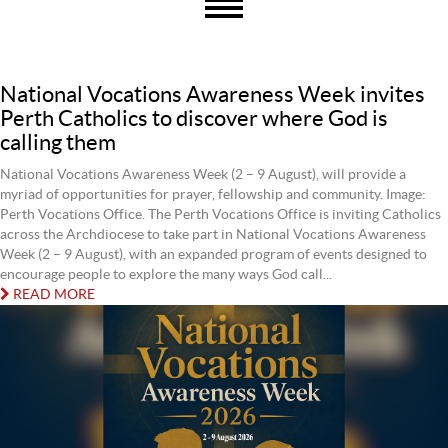
National Vocations Awareness Week invites
Perth Catholics to discover where God is
calling them
National Vocations Awareness Week (2 – 9 August), will provide a
myriad of opportunities for prayer, fellowship and community. Image:
Perth Vocations Office. The Perth Vocations Office is inviting Catholics
across the Archdiocese to take part in National Vocations Awareness
Week (2 – 9 August), with an expanded program of events designed to
encourage people to explore the many ways God call...
READ MORE