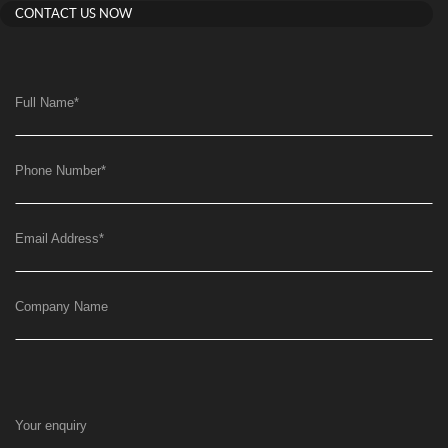
CONTACT US NOW
Full Name
*
Phone Number
*
Email Address
*
Company Name
Your enquiry