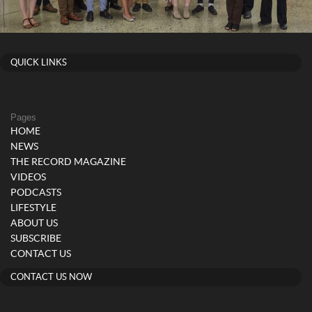
QUICK LINKS
Pages
HOME
NEWS
THE RECORD MAGAZINE
VIDEOS
PODCASTS
LIFESTYLE
ABOUT US
SUBSCRIBE
CONTACT US
CONTACT US NOW