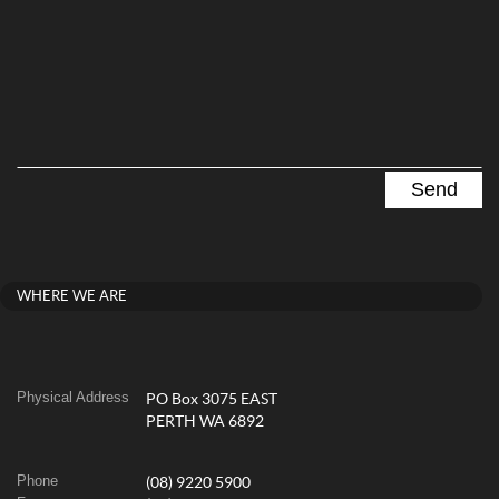
WHERE WE ARE
Physical Address
PO Box 3075 EAST
PERTH WA 6892
Phone
(08) 9220 5900