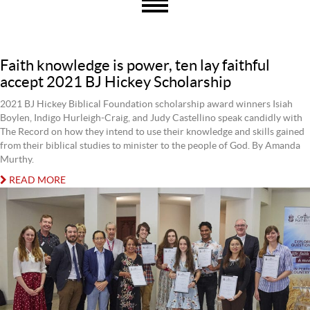
Faith knowledge is power, ten lay faithful
accept 2021 BJ Hickey Scholarship
2021 BJ Hickey Biblical Foundation scholarship award winners Isiah
Boylen, Indigo Hurleigh-Craig, and Judy Castellino speak candidly with
The Record on how they intend to use their knowledge and skills gained
from their biblical studies to minister to the people of God. By Amanda
Murthy.
READ MORE