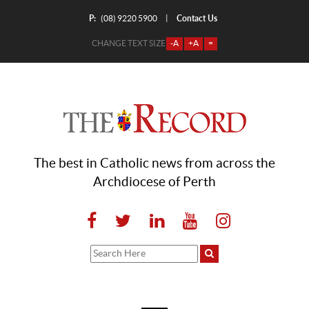
P:
Contact Us
|
(08) 9220 5900
CHANGE TEXT SIZE
-A
+A
=
The best in Catholic news from across the
Archdiocese of Perth