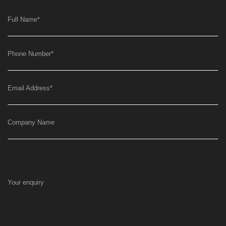
Full Name
*
Phone Number
*
Email Address
*
Company Name
Your enquiry