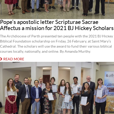
Pope’s apostolic letter Scripturae Sacrae
Affectus a mission for 2021 BJ Hickey Scholars
The Archdiocese of Perth presented ten people with the 2021 BJ Hickey
Biblical Foundation scholarship on Friday, 26 February, at Saint Mary’s
Cathedral. The scholars will use the award to fund their various biblical
courses locally, nationally, and online. By Amanda Murthy.
READ MORE