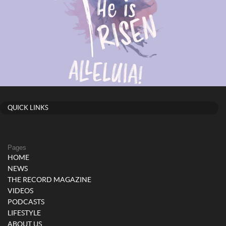
QUICK LINKS
Pages
HOME
NEWS
THE RECORD MAGAZINE
VIDEOS
PODCASTS
LIFESTYLE
ABOUT US