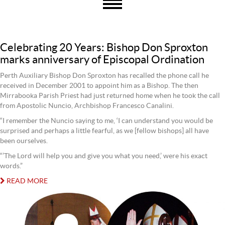
Celebrating 20 Years: Bishop Don Sproxton
marks anniversary of Episcopal Ordination
Perth Auxiliary Bishop Don Sproxton has recalled the phone call he
received in December 2001 to appoint him as a Bishop. The then
Mirrabooka Parish Priest had just returned home when he took the call
from Apostolic Nuncio, Archbishop Francesco Canalini.
“I remember the Nuncio saying to me, ‘I can understand you would be
surprised and perhaps a little fearful, as we [fellow bishops] all have
been ourselves.
“’The Lord will help you and give you what you need,’ were his exact
words.”
READ MORE