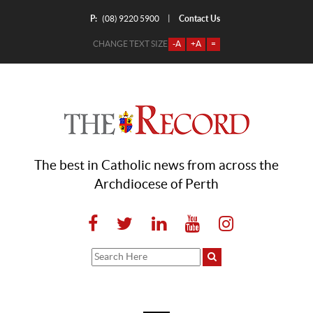
P:
Contact Us
|
(08) 9220 5900
CHANGE TEXT SIZE
-A
+A
=
The best in Catholic news from across the
Archdiocese of Perth