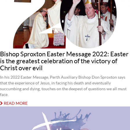
Bishop Sproxton Easter Message 2022: Easter
is the greatest celebration of the victory of
Christ over evil
In his 2022 Easter Message, Perth Auxiliary Bishop Don Sproxton says
that the experience of Jesus, in facing his death and eventually
succumbing and dying, touches on the deepest of questions we all must
face.
READ MORE