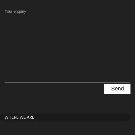
Your enquiry
WHERE WE ARE