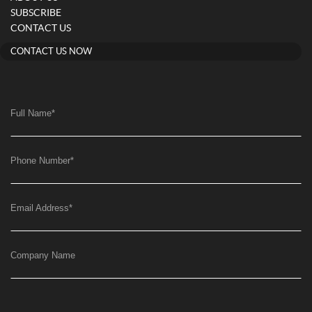
SUBSCRIBE
CONTACT US
CONTACT US NOW
Full Name
*
Phone Number
*
Email Address
*
Company Name