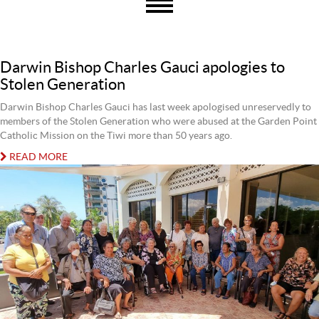
Darwin Bishop Charles Gauci apologies to
Stolen Generation
Darwin Bishop Charles Gauci has last week apologised unreservedly to
members of the Stolen Generation who were abused at the Garden Point
Catholic Mission on the Tiwi more than 50 years ago.
READ MORE