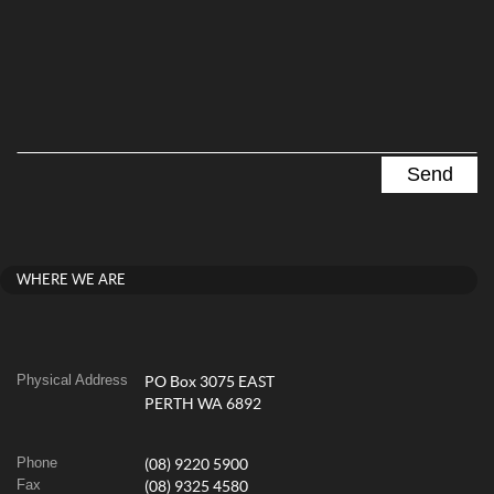
WHERE WE ARE
Physical Address
PO Box 3075 EAST
PERTH WA 6892
Phone
(08) 9220 5900
Fax
(08) 9325 4580