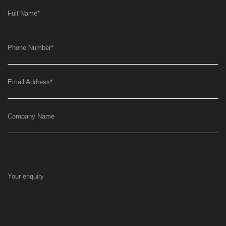
Full Name
*
Phone Number
*
Email Address
*
Company Name
Your enquiry