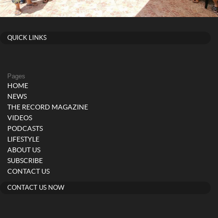
QUICK LINKS
Pages
HOME
NEWS
THE RECORD MAGAZINE
VIDEOS
PODCASTS
LIFESTYLE
ABOUT US
SUBSCRIBE
CONTACT US
CONTACT US NOW