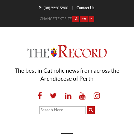
P:
Contact Us
|
(08) 9220 5900
CHANGE TEXT SIZE
-A
+A
=
The best in Catholic news from across the
Archdiocese of Perth