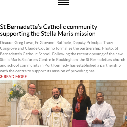
St Bernadette’s Catholic community
supporting the Stella Maris mission
Deacon Greg Lowe, Fr Giovanni Raffaele, Deputy Principal Tracy
Cosgrove and Claude Coutinho formalise the partnership. Photo: St
Bernadette's Catholic School. Following the recent opening of the new
Stella Maris Seafarers Centre in Rockingham, the St Bernadette’s church
and school community in Port Kennedy has established a partnership
with the centre to support its mission of providing pas...
READ MORE