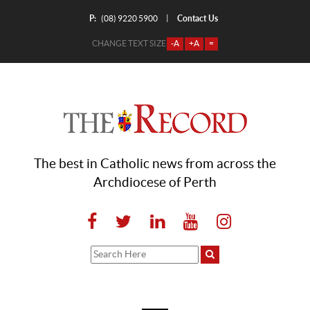
P:
Contact Us
|
(08) 9220 5900
CHANGE TEXT SIZE
-A
+A
=
The best in Catholic news from across the
Archdiocese of Perth