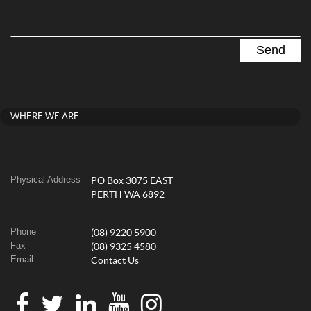
WHERE WE ARE
Physical Address
PO Box 3075 EAST
PERTH WA 6892
Phone
(08) 9220 5900
Fax
(08) 9325 4580
Email
Contact Us