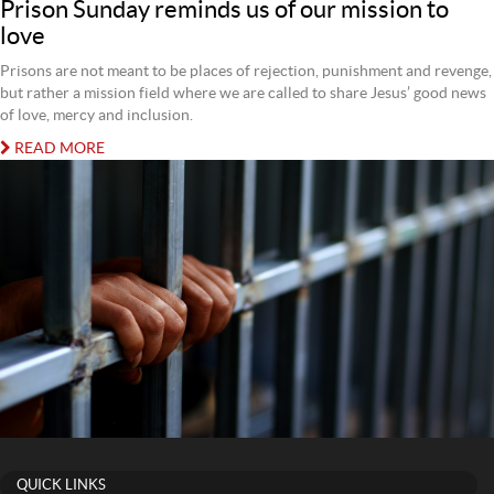
Prison Sunday reminds us of our mission to
love
Prisons are not meant to be places of rejection, punishment and revenge,
but rather a mission field where we are called to share Jesus’ good news
of love, mercy and inclusion.
READ MORE
QUICK LINKS