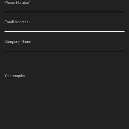
Phone Number
*
Email Address
*
Company Name
Your enquiry