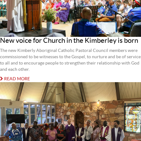
New voice for Church in the Kimberley is born
The new Kimberly Aboriginal Catholic Pastoral Council members were
commissioned to be witnesses to the Gospel, to nurture and be of service
to all and to encourage people to strengthen their relationship with God
and each other.
READ MORE