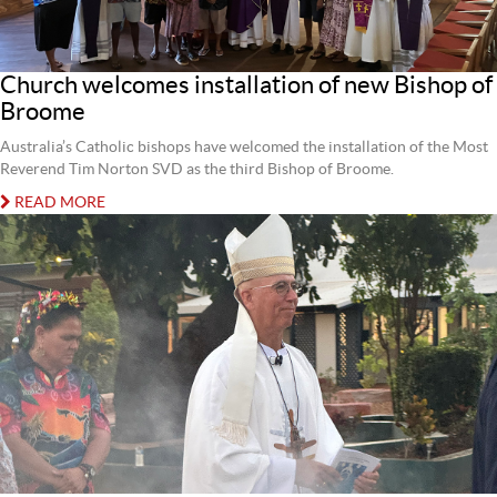
Church welcomes installation of new Bishop of
Broome
Australia’s Catholic bishops have welcomed the installation of the Most
Reverend Tim Norton SVD as the third Bishop of Broome.
READ MORE