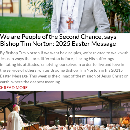
We are People of the Second Chance, says
Bishop Tim Norton: 2025 Easter Message
By Bishop Tim Norton If we want be disciples, we’re invited to walk with
Jesus in ways that are different to before, sharing His sufferings,
imitating his attitudes, ‘emptying’ ourselves in order to live and love in
the service of others, writes Broome Bishop Tim Norton in his 20215
Easter Message. This week is the climax of the mission of Jesus Christ on
earth, where the deepest meaning...
READ MORE