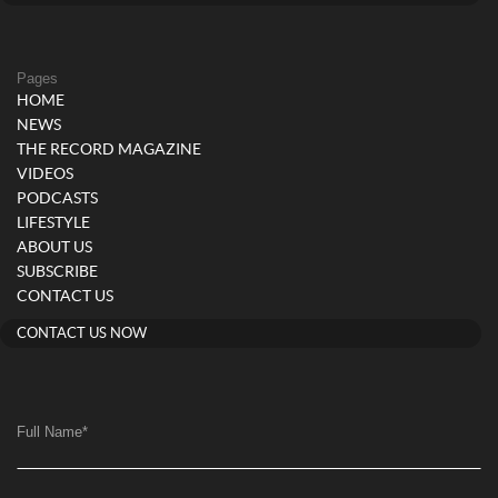
Pages
HOME
NEWS
THE RECORD MAGAZINE
VIDEOS
PODCASTS
LIFESTYLE
ABOUT US
SUBSCRIBE
CONTACT US
CONTACT US NOW
Full Name
*