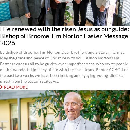
Life renewed with the risen Jesus as our guide:
Bishop of Broome Tim Norton Easter Message
2026
By Bishop of Broome, Tim Norton Dear Brothers and Sisters in Christ,
May the grace and peace of Christ be with you. Bishop Norton said
Easter invites us all to be guides, even imperfect ones, who invite people
on this wonderful journey of life with the risen Jesus. Photo: ACBC. For
the past two weeks we have been hosting an engaging, young, diocesan
priest from the eastern states w...
READ MORE