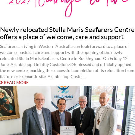
Newly relocated Stella Maris Seafarers Centre
offers a place of welcome, care and support
Seafarers arriving in Western Australia can look forward to a place of
welcome, pastoral care and support with the opening of the newly
relocated Stella Maris Seafarers Centre in Rockingham. On Friday 12
June, Archbishop Timothy Costelloe SDB blessed and officially opened
the new centre, marking the successful completion of its relocation from
its former Fremantle site. Archbishop Costel...
READ MORE