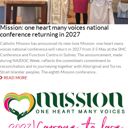
Mission: one heart many voices national
conference returning in 2027
Catholic Mission has announced its new look Mission: one heart many
voices national conference will return in 2027 from 3-5 May at the SMC
Conference and Function Centre in Sydney. The announcement, made
during NAIDOC Week, reflects the committee's commitment to
reconciliation and to journeying together with Aboriginal and Torres
Strait Islander peoples. The eighth Mission conference...
READ MORE