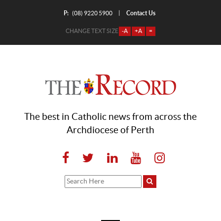
P:
Contact Us
|
(08) 9220 5900
CHANGE TEXT SIZE
-A
+A
=
The best in Catholic news from across the
Archdiocese of Perth