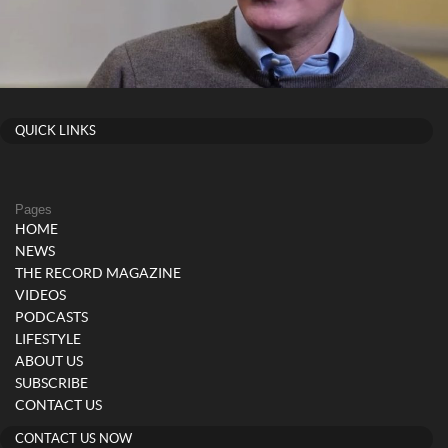
QUICK LINKS
Pages
HOME
NEWS
THE RECORD MAGAZINE
VIDEOS
PODCASTS
LIFESTYLE
ABOUT US
SUBSCRIBE
CONTACT US
CONTACT US NOW