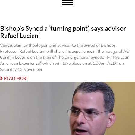
Bishop’s Synod a ‘turning point’, says advisor
Rafael Luciani
Venezuelan lay theologian and advisor to the Synod of Bishops,
Professor Rafael Luciani will share his experience in the inaugural ACI
Cardijn Lecture on the theme “The Emergence of Synodality: The Latin
American Experience,” which will take place on at 1.00pm AEDT on
Saturday 13 November.
READ MORE