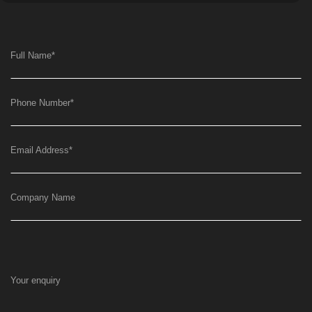
Full Name
*
Phone Number
*
Email Address
*
Company Name
Your enquiry