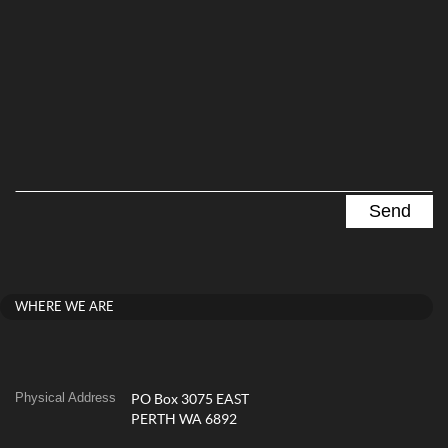
WHERE WE ARE
Physical Address
PO Box 3075 EAST
PERTH WA 6892