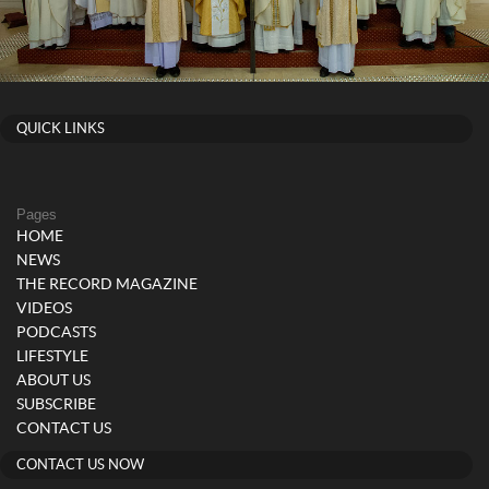
QUICK LINKS
Pages
HOME
NEWS
THE RECORD MAGAZINE
VIDEOS
PODCASTS
LIFESTYLE
ABOUT US
SUBSCRIBE
CONTACT US
CONTACT US NOW