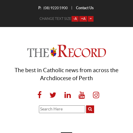
P:
Contact Us
|
(08) 9220 5900
CHANGE TEXT SIZE
-A
+A
=
The best in Catholic news from across the
Archdiocese of Perth