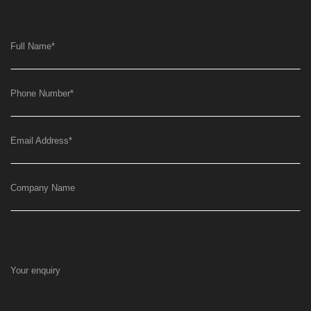
Full Name
*
Phone Number
*
Email Address
*
Company Name
Your enquiry