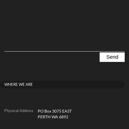
WHERE WE ARE
Physical Address
PO Box 3075 EAST
PERTH WA 6892