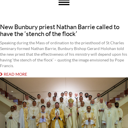
New Bunbury priest Nathan Barrie called to
have the ‘stench of the flock’
Speaking during the Mass of ordination to the priesthood of St Charles
Seminary formed Nathan Barrie, Bunbury Bishop Gerard Holohan told
the new priest that the effectiveness of his ministry will depend upon his
having ‘the stench of the flock’ – quoting the image envisioned by Pope
Francis.
READ MORE