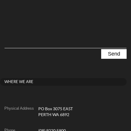
WHERE WE ARE
Physical Address
PO Box 3075 EAST
PERTH WA 6892
Phone