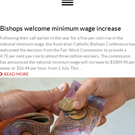
Bishops welcome minimum wage increase
Following their call earlier in the year for a five per cent rise in the
national minimum wage, the Australian Catholic Bishops Conference has
welcomed the decision from the Fair Work Commission to provide a
4.75 per cent pay rise to almost three million workers. The commission
has announced the national minimum wage will increase to $1004.90 per
week, or $26.44 per hour, from 1 July. This ...
READ MORE