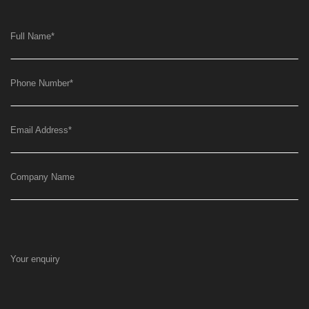
Full Name
*
Phone Number
*
Email Address
*
Company Name
Your enquiry