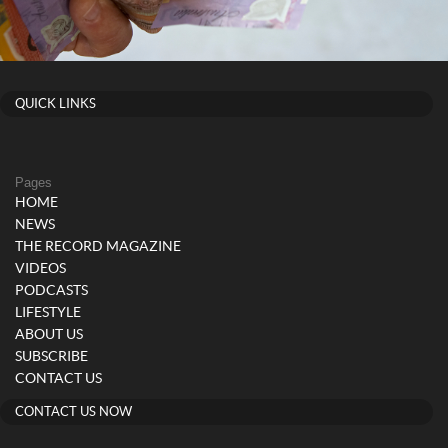
QUICK LINKS
Pages
HOME
NEWS
THE RECORD MAGAZINE
VIDEOS
PODCASTS
LIFESTYLE
ABOUT US
SUBSCRIBE
CONTACT US
CONTACT US NOW