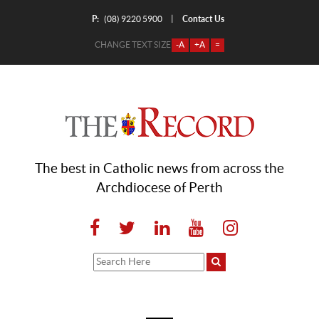
P:
Contact Us
|
(08) 9220 5900
CHANGE TEXT SIZE
-A
+A
=
The best in Catholic news from across the
Archdiocese of Perth