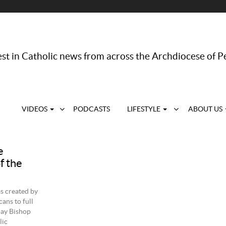
st in Catholic news from across the Archdiocese of P
VIDEOS
PODCASTS
LIFESTYLE
ABOUT US
e
f the
s created by
ans to full
ay Bishop
lic