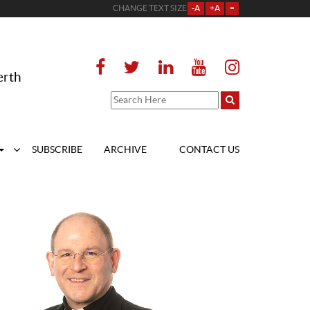
CHANGE TEXT SIZE
-A
+A
=
erth
SUBSCRIBE
ARCHIVE
CONTACT US