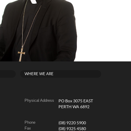
WHERE WE ARE
Physical Address
PO Box 3075 EAST
PERTH WA 6892
Phone
(08) 9220 5900
Fax
(08) 9325 4580