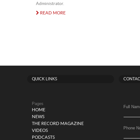
Administrator.
READ MORE
QUICK LINKS
CONTAC
Pages
Full Nam
HOME
NEWS
THE RECORD MAGAZINE
Phone N
VIDEOS
PODCASTS