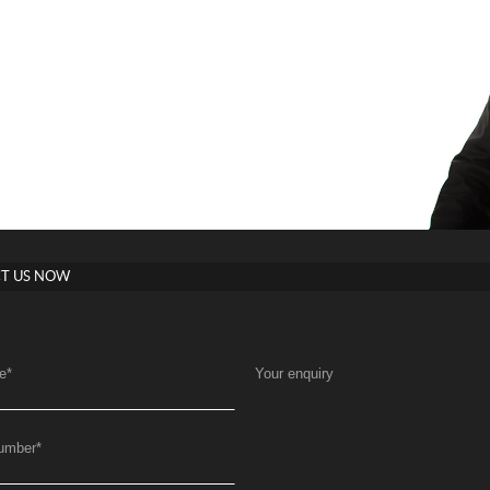
T US NOW
e
*
Your enquiry
umber
*