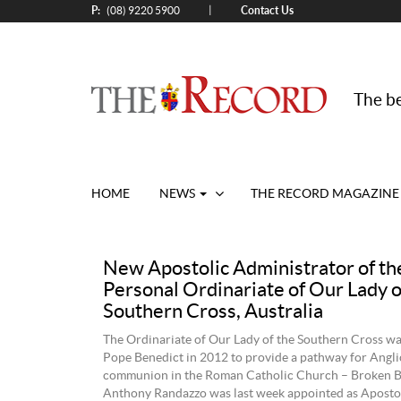
P:
Contact Us
|
(08) 9220 5900
The be
HOME
NEWS
THE RECORD MAGAZINE
New Apostolic Administrator of th
Personal Ordinariate of Our Lady o
Southern Cross, Australia
The Ordinariate of Our Lady of the Southern Cross wa
Pope Benedict in 2012 to provide a pathway for Anglic
communion in the Roman Catholic Church – Broken B
Anthony Randazzo was last week appointed as Aposto