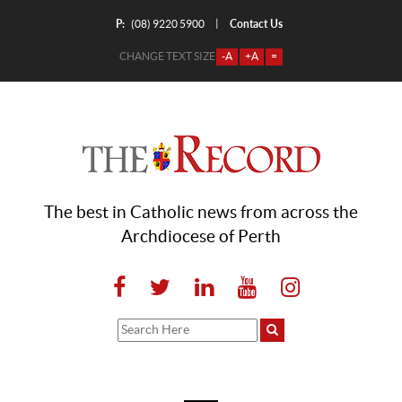
P:
Contact Us
|
(08) 9220 5900
CHANGE TEXT SIZE
-A
+A
=
The best in Catholic news from across the
Archdiocese of Perth