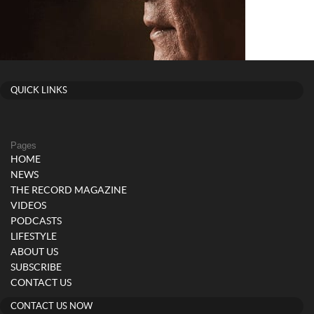
QUICK LINKS
Pages
HOME
NEWS
THE RECORD MAGAZINE
VIDEOS
PODCASTS
LIFESTYLE
ABOUT US
SUBSCRIBE
CONTACT US
CONTACT US NOW