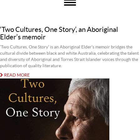
‘Two Cultures, One Story’, an Aboriginal
Elder’s memoir
‘Two Cultures, One Story’ is an Aboriginal Elder’s memoir bridges the
cultural divide between black and white Australia, celebrating the talent
and diversity of Aboriginal and Torres Strait Islander voices through the
publication of quality literature.
READ MORE