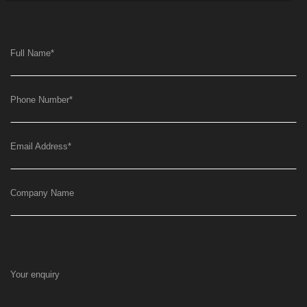
Full Name
*
Phone Number
*
Email Address
*
Company Name
Your enquiry