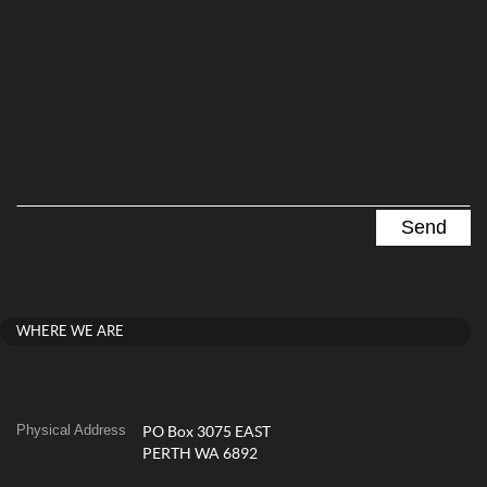
WHERE WE ARE
Physical Address
PO Box 3075 EAST
PERTH WA 6892