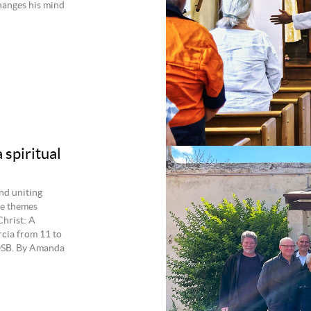
hanges his mind
 spiritual
and uniting
he themes
Christ: A
rcia from 11 to
 OSB. By Amanda