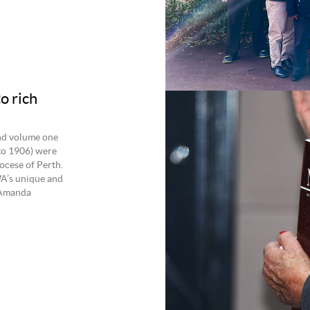
o rich
nd volume one
to 1906) were
ocese of Perth.
WA’s unique and
y Amanda