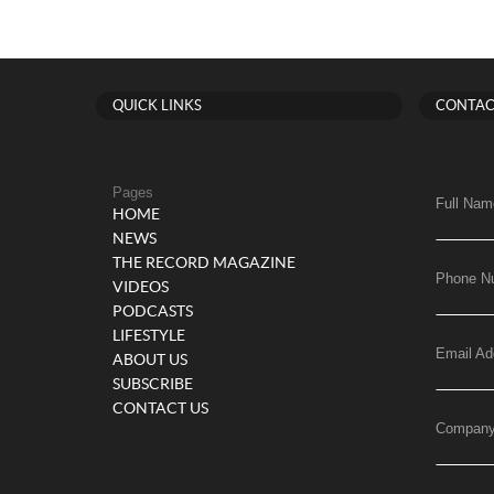
QUICK LINKS
CONTAC
Pages
Full Nam
HOME
NEWS
THE RECORD MAGAZINE
Phone N
VIDEOS
PODCASTS
LIFESTYLE
Email Ad
ABOUT US
SUBSCRIBE
CONTACT US
Compan