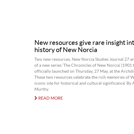
New resources give rare insight int
history of New Norcia
Two new resources, New Norcia Studies Journal 27 a
of a new series ‘The Chronicles of New Norcia’ (1901 
officially launched on Thursday, 27 May, at the Archdi
These two resources celebrate the rich memories of 
iconic site for historical and cultural significance’. B
Murthy.
READ MORE