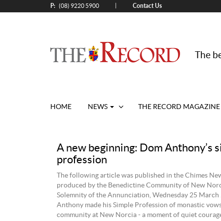
P:
Contact Us
|
(08) 9220 5900
The be
HOME
NEWS
THE RECORD MAGAZINE
A new beginning: Dom Anthony’s s
profession
The following article was published in the Chimes New
produced by the Benedictine Community of New Norc
Solemnity of the Annunciation, Wednesday 25 March
Anthony made his Simple Profession of monastic vows
community at New Norcia - a moment of quiet courag