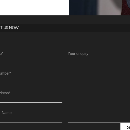
T US NOW
e
*
Your enquiry
umber
*
dress
*
y Name