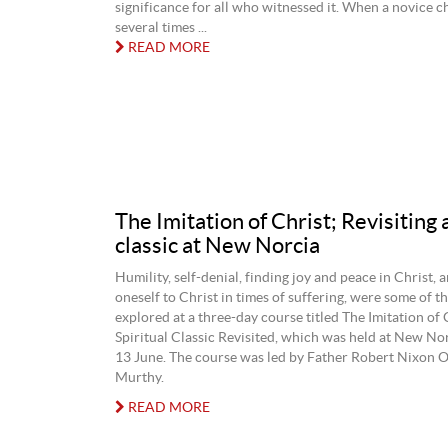
significance for all who witnessed it. When a novice c
several times ...
READ MORE
The Imitation of Christ; Revisiting a
classic at New Norcia
Humility, self-denial, finding joy and peace in Christ, 
oneself to Christ in times of suffering, were some of t
explored at a three-day course titled The Imitation of 
Spiritual Classic Revisited, which was held at New No
13 June. The course was led by Father Robert Nixon
Murthy.
READ MORE