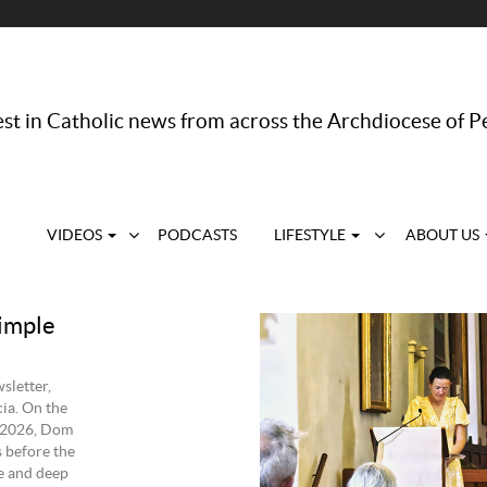
st in Catholic news from across the Archdiocese of P
VIDEOS
PODCASTS
LIFESTYLE
ABOUT US
imple
sletter,
ia. On the
 2026, Dom
 before the
e and deep