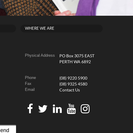
WHERE WE ARE
Physical Address
PO Box 3075 EAST
PERTH WA 6892
Phone
(08) 9220 5900
Fax
(08) 9325 4580
Email
Contact Us