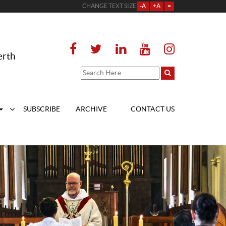
CHANGE TEXT SIZE
-A
+A
=
erth
SUBSCRIBE
ARCHIVE
CONTACT US