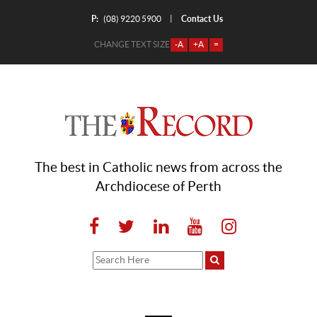
P:
Contact Us
|
(08) 9220 5900
CHANGE TEXT SIZE
-A
+A
=
The best in Catholic news from across the
Archdiocese of Perth