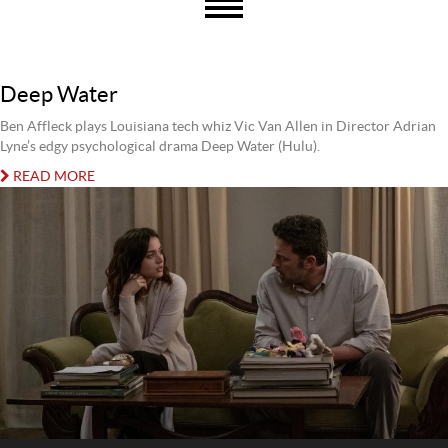
Deep Water
Ben Affleck plays Louisiana tech whiz Vic Van Allen in Director Adrian
Lyne’s edgy psychological drama Deep Water (Hulu).
READ MORE