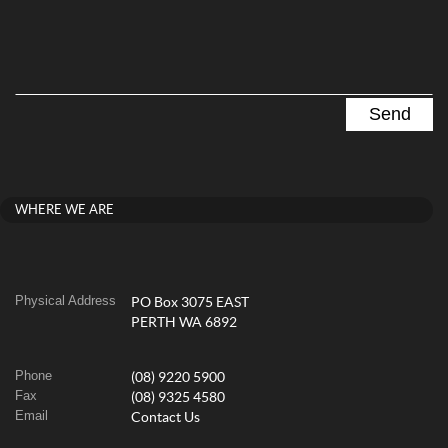
WHERE WE ARE
Physical Address
PO Box 3075 EAST
PERTH WA 6892
Phone
(08) 9220 5900
Fax
(08) 9325 4580
Email
Contact Us