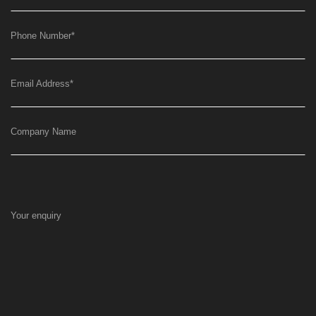
Phone Number
*
Email Address
*
Company Name
Your enquiry