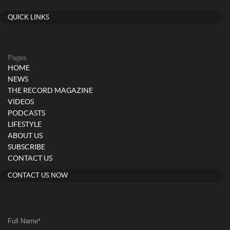
QUICK LINKS
Pages
HOME
NEWS
THE RECORD MAGAZINE
VIDEOS
PODCASTS
LIFESTYLE
ABOUT US
SUBSCRIBE
CONTACT US
CONTACT US NOW
Full Name
*