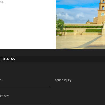
a...
T US NOW
e
*
Your enquiry
umber
*