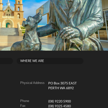
WHERE WE ARE
Physical Address
PO Box 3075 EAST
PERTH WA 6892
Phone
(08) 9220 5900
Fax
(08) 9325 4580