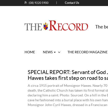
P:
Contact Us
|
(08) 9220 5900
The be
HOME
NEWS
THE RECORD MAGAZINE
SPECIAL REPORT: Servant of God J
Hawes takes first step on road to 
A circa 1915 portrait of Monsignor Hawes. Nearly 70 y
death, the Catholic Church has taken its first formal 
declaring him a saint. Photo: Sourced. On a hill in the
cave he fashioned into a burial place with his own hand
Monsignor John Cyril Hawes, dressed in a Franciscan 