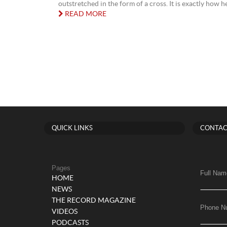
outstretched in the form of a cross. It is exactly how he 
READ MORE
QUICK LINKS
CONTAC
Pages
Full Nam
HOME
NEWS
THE RECORD MAGAZINE
Phone N
VIDEOS
PODCASTS