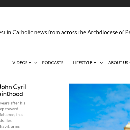
st in Catholic news from across the Archdiocese of P
VIDEOS
PODCASTS
LIFESTYLE
ABOUT US
ohn Cyril
sainthood
ears after his
step toward
 Bahamas, in a
s, lies
habit, arms