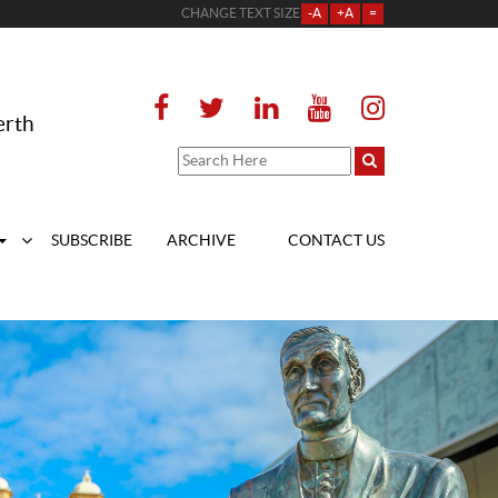
CHANGE TEXT SIZE
-A
+A
=
erth
SUBSCRIBE
ARCHIVE
CONTACT US