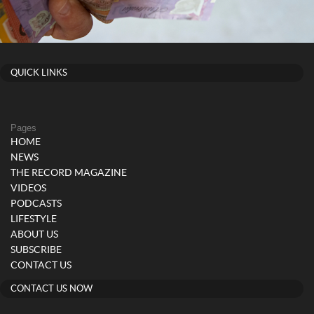
QUICK LINKS
Pages
HOME
NEWS
THE RECORD MAGAZINE
VIDEOS
PODCASTS
LIFESTYLE
ABOUT US
SUBSCRIBE
CONTACT US
CONTACT US NOW