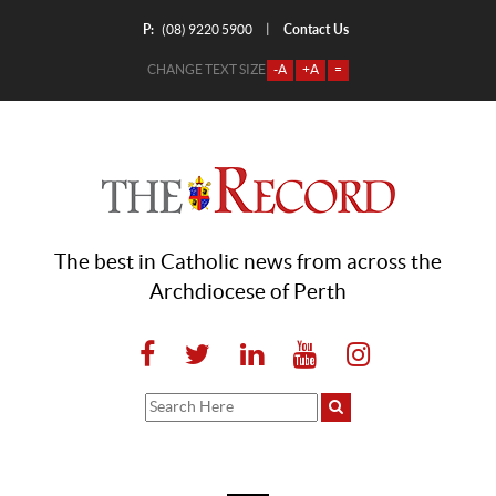
P:
Contact Us
|
(08) 9220 5900
CHANGE TEXT SIZE
-A
+A
=
The best in Catholic news from across the
Archdiocese of Perth