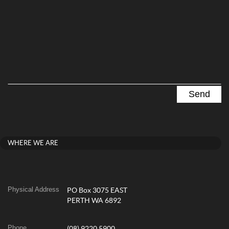
WHERE WE ARE
Physical Address
PO Box 3075 EAST
PERTH WA 6892
Phone