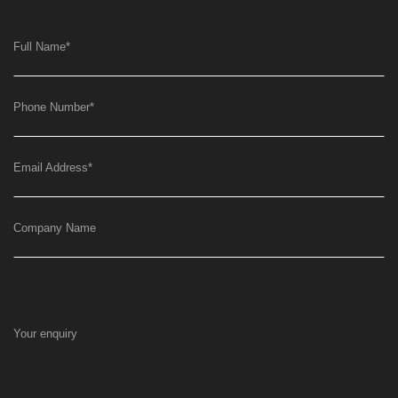
Full Name
*
Phone Number
*
Email Address
*
Company Name
Your enquiry