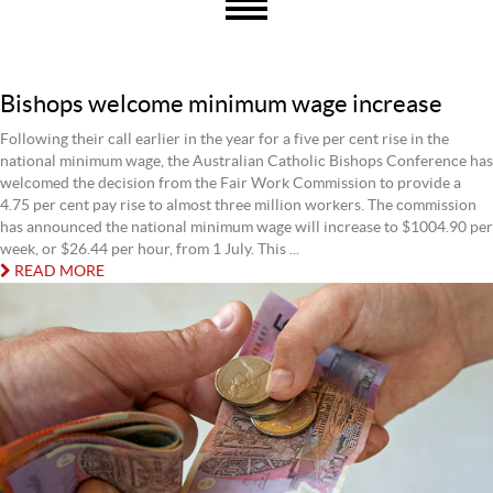
Bishops welcome minimum wage increase
Following their call earlier in the year for a five per cent rise in the
national minimum wage, the Australian Catholic Bishops Conference has
welcomed the decision from the Fair Work Commission to provide a
4.75 per cent pay rise to almost three million workers. The commission
has announced the national minimum wage will increase to $1004.90 per
week, or $26.44 per hour, from 1 July. This ...
READ MORE