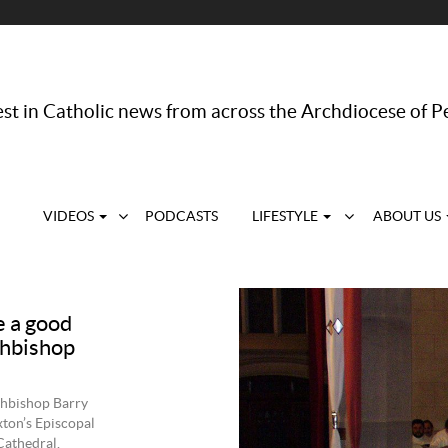
st in Catholic news from across the Archdiocese of P
VIDEOS
PODCASTS
LIFESTYLE
ABOUT US
 a good
rchbishop
chbishop Barry
xton’s Episcopal
Cathedral.