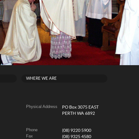
WHERE WE ARE
Physical Address
PO Box 3075 EAST
PERTH WA 6892
Phone
(08) 9220 5900
Fax
(08) 9325 4580