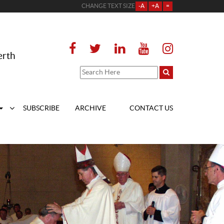
CHANGE TEXT SIZE
-A
+A
=
erth
SUBSCRIBE
ARCHIVE
CONTACT US