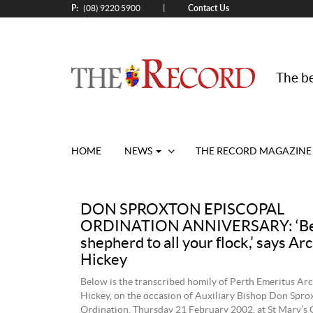
P:
Contact Us
|
(08) 9220 5900
The be
HOME
NEWS
THE RECORD MAGAZINE
DON SPROXTON EPISCOPAL
ORDINATION ANNIVERSARY: ‘Be
shepherd to all your flock,’ says A
Hickey
Below is the transcribed homily of Perth Emeritus Ar
Hickey, on the occasion of Auxiliary Bishop Don Spro
Ordination, Thursday 21 February 2002, at St Mary’s 