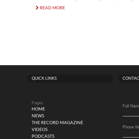
READ MORE
QUICK LINKS
CONTAC
Pages
Full Nam
HOME
NEWS
THE RECORD MAGAZINE
Phone N
VIDEOS
PODCASTS