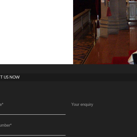
T US NOW
e
*
Your enquiry
umber
*