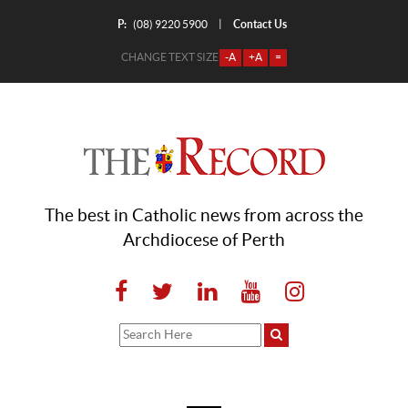
P:
Contact Us
|
(08) 9220 5900
CHANGE TEXT SIZE
-A
+A
=
The best in Catholic news from across the
Archdiocese of Perth