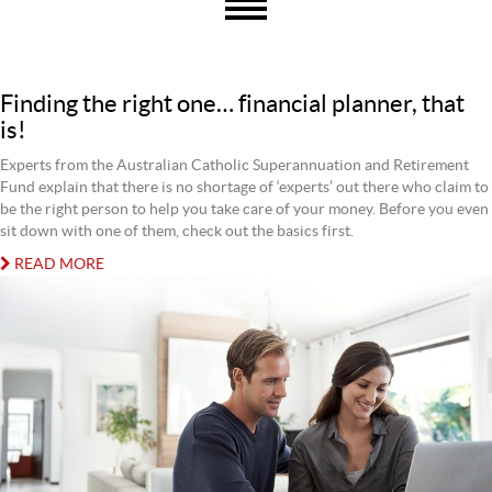
Finding the right one… financial planner, that
is!
Experts from the Australian Catholic Superannuation and Retirement
Fund explain that there is no shortage of ‘experts’ out there who claim to
be the right person to help you take care of your money. Before you even
sit down with one of them, check out the basics first.
READ MORE