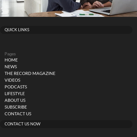
QUICK LINKS
Pages
HOME
NEWS
THE RECORD MAGAZINE
VIDEOS
PODCASTS
LIFESTYLE
ABOUT US
SUBSCRIBE
CONTACT US
CONTACT US NOW