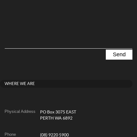
WHERE WE ARE
Physical Address
PO Box 3075 EAST
PERTH WA 6892
Phone
(08) 9220 5900