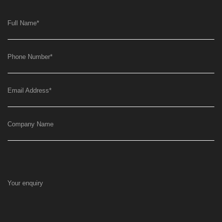
Full Name
*
Phone Number
*
Email Address
*
Company Name
Your enquiry