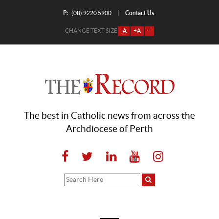
P:
Contact Us
|
(08) 9220 5900
CHANGE TEXT SIZE
-A
+A
=
The best in Catholic news from across the
Archdiocese of Perth