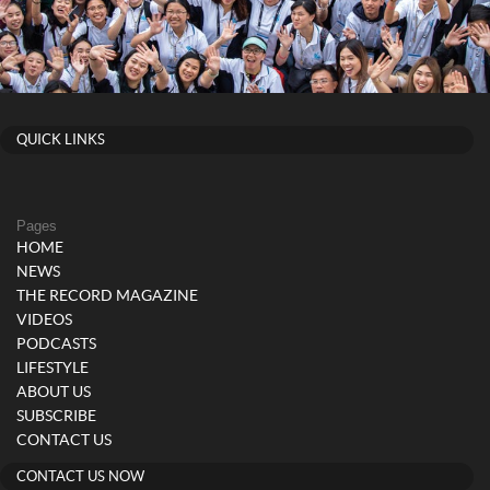
QUICK LINKS
Pages
HOME
NEWS
THE RECORD MAGAZINE
VIDEOS
PODCASTS
LIFESTYLE
ABOUT US
SUBSCRIBE
CONTACT US
CONTACT US NOW