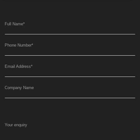
Full Name
*
Phone Number
*
Email Address
*
Company Name
Your enquiry