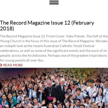
The Record Magazine Issue 12 (February
2018)
The Record Magazine Issue 12. Front Cover: Feby Plando. The Gift of the
Young Church is the focus of this issue of The Record Magazine. We take
an indepth look at the recent Australian Catholic Youth Festival
celebrations, as well as some of the significant events and the work of its
people, across the Archdiocese. Perhaps one of the greatest inspirations
for young people all over the...
READ MORE