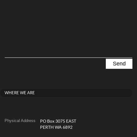
WHERE WE ARE
Physical Address
PO Box 3075 EAST
PERTH WA 6892