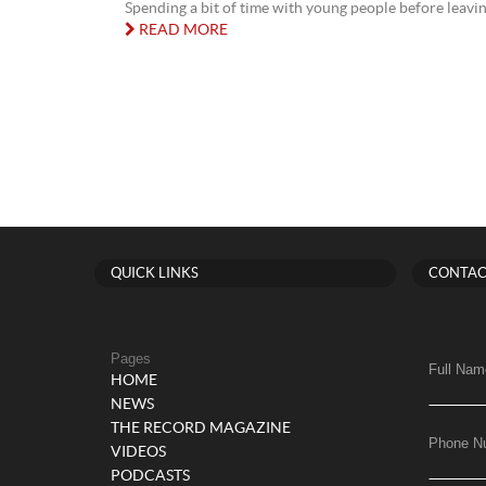
Spending a bit of time with young people before leavin
READ MORE
QUICK LINKS
CONTAC
Pages
Full Nam
HOME
NEWS
THE RECORD MAGAZINE
Phone N
VIDEOS
PODCASTS