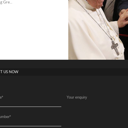
g Gre...
T US NOW
e
*
Your enquiry
umber
*