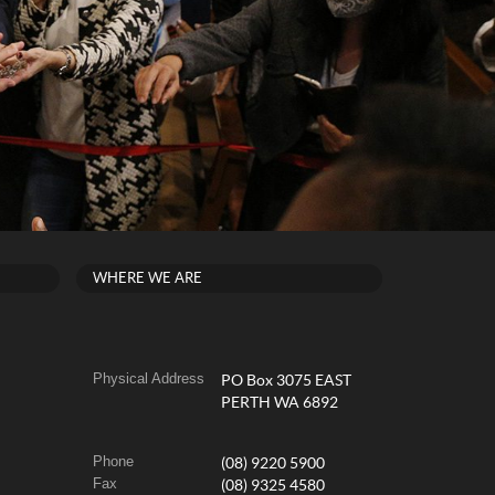
WHERE WE ARE
Physical Address
PO Box 3075 EAST
PERTH WA 6892
Phone
(08) 9220 5900
Fax
(08) 9325 4580