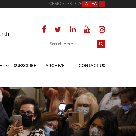
CHANGE TEXT SIZE
-A
+A
=
erth
SUBSCRIBE
ARCHIVE
CONTACT US