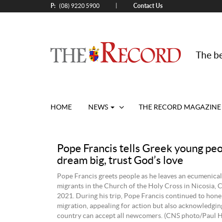
P:
Contact Us
|
(08) 9220 5900
The be
HOME
NEWS
THE RECORD MAGAZINE
Pope Francis tells Greek young peo
dream big, trust God’s love
Pope Francis greets people as he leaves an ecumenical
migrants in the Church of the Holy Cross in Nicosia, C
2021. During his trip, Pope Francis continued to hone
migration, appealing for action but also acknowledgin
country can accept all newcomers. (CNS photo/Paul H