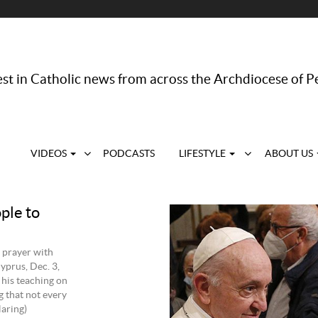
st in Catholic news from across the Archdiocese of P
VIDEOS
PODCASTS
LIFESTYLE
ABOUT US
ple to
 prayer with
yprus, Dec. 3,
 his teaching on
g that not every
aring)