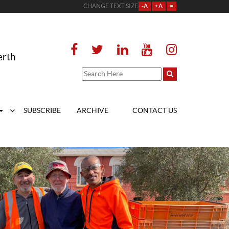
CHANGE TEXT SIZE
-A
+A
=
erth
SUBSCRIBE
ARCHIVE
CONTACT US