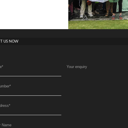
T US NOW
e
*
Your enquiry
umber
*
dress
*
y Name