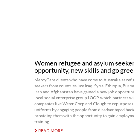
Women refugee and asylum seekers
opportunity, new skills and go gree
MercyCare clients who have come to Australia as refu
seekers from countries like Iraq, Syria, Ethiopia, Bu
Iran and Afghanistan have gained a new job opportuni
local social enterprise group LOOP, which partners wi
companies like Water Corp and Clough to repurpose 
uniforms by engaging people from disadvantaged bac
providing them with the opportunity to gain employme
training.
READ MORE