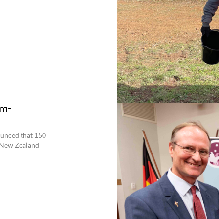
um-
ounced that 150
o New Zealand