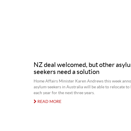
NZ deal welcomed, but other asyl
seekers need a solution
Home Affairs Minister Karen Andrews this week ann
asylum-seekers in Australia will be able to relocate t
each year for the next three years.
READ MORE