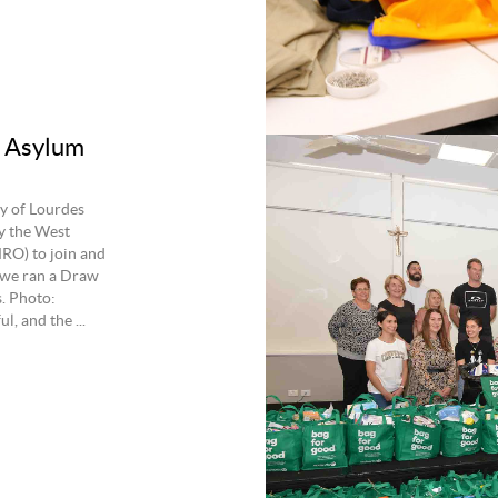
r Asylum
y of Lourdes
y the West
RO) to join and
owe ran a Draw
s. Photo:
 and the ...