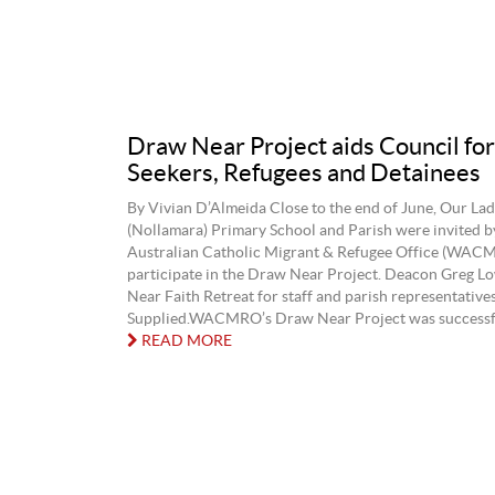
Draw Near Project aids Council fo
Seekers, Refugees and Detainees
By Vivian D’Almeida Close to the end of June, Our Lad
(Nollamara) Primary School and Parish were invited b
Australian Catholic Migrant & Refugee Office (WACM
participate in the Draw Near Project. Deacon Greg L
Near Faith Retreat for staff and parish representative
Supplied.WACMRO’s Draw Near Project was successful,
READ MORE