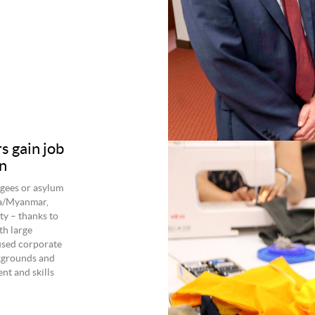
 gain job
n
gees or asylum
rma/Myanmar,
ty – thanks to
th large
used corporate
kgrounds and
nt and skills