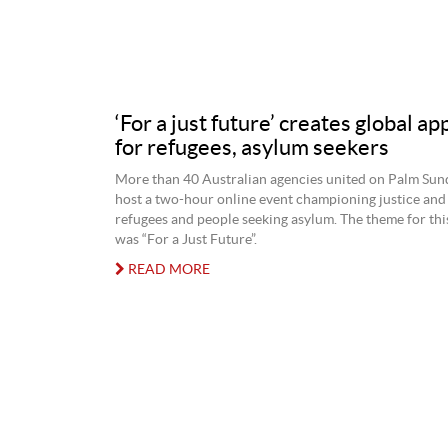
‘For a just future’ creates global ap
for refugees, asylum seekers
More than 40 Australian agencies united on Palm Sund
host a two-hour online event championing justice and 
refugees and people seeking asylum. The theme for this
was “For a Just Future”.
READ MORE