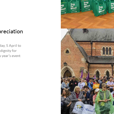
preciation
ay, 5 April to
dignity for
 year’s event