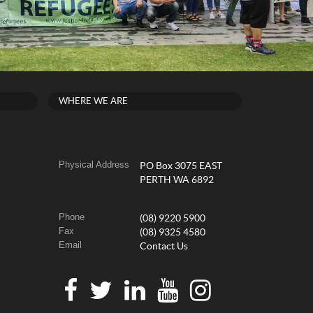
WHERE WE ARE
Physical Address
PO Box 3075 EAST
PERTH WA 6892
Phone
(08) 9220 5900
Fax
(08) 9325 4580
Email
Contact Us