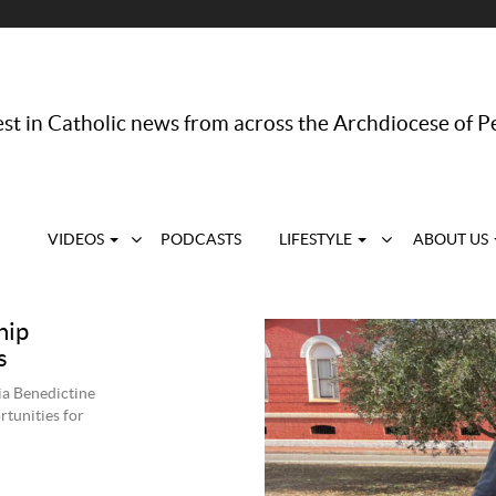
st in Catholic news from across the Archdiocese of P
VIDEOS
PODCASTS
LIFESTYLE
ABOUT US
hip
s
a Benedictine
tunities for