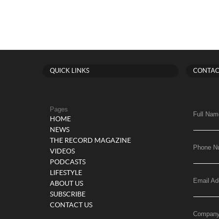
QUICK LINKS
CONTAC
Pages
Full Nam
HOME
NEWS
THE RECORD MAGAZINE
Phone N
VIDEOS
PODCASTS
LIFESTYLE
Email Ad
ABOUT US
SUBSCRIBE
CONTACT US
Compan