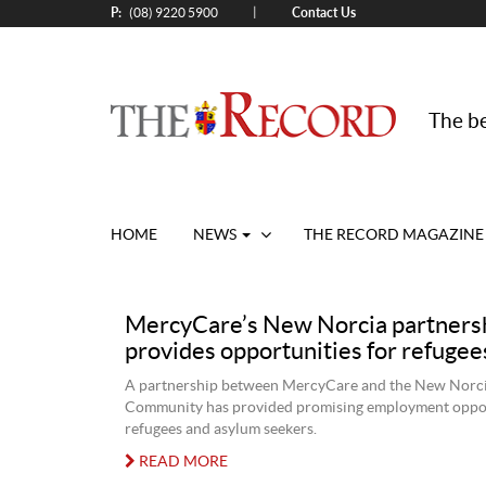
P:
Contact Us
|
(08) 9220 5900
The be
HOME
NEWS
THE RECORD MAGAZINE
MercyCare’s New Norcia partners
provides opportunities for refugee
A partnership between MercyCare and the New Norci
Community has provided promising employment oppor
refugees and asylum seekers.
READ MORE