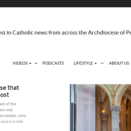
st in Catholic news from across the Archdiocese of P
VIDEOS
PODCASTS
LIFESTYLE
ABOUT US
se that
lost
st of the
ass was
Fernandez, who
vice is a role