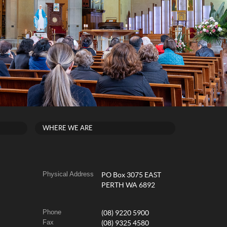
WHERE WE ARE
Physical Address
PO Box 3075 EAST
PERTH WA 6892
Phone
(08) 9220 5900
Fax
(08) 9325 4580