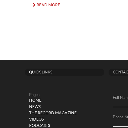
READ MORE
QUICK LINKS
CONTAC
Pages
Full Nam
HOME
NEWS
THE RECORD MAGAZINE
Phone N
VIDEOS
PODCASTS