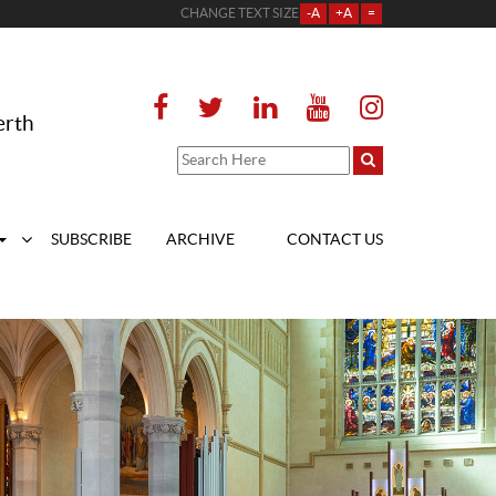
CHANGE TEXT SIZE
-A
+A
=
erth
SUBSCRIBE
ARCHIVE
CONTACT US