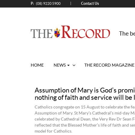
P:
Contact Us
|
(08) 9220 5900
The be
HOME
NEWS
THE RECORD MAGAZINE
Assumption of Mary is God’s promi
nothing of faith and service will be 
Catholics congregate on 15 August to celebrate the fea
Assumption of Mary. St Mary’s Cathedral’s mid-day M
celebrated by Cathedral Dean, the Very Rev Dr Sean 
reflected that the Blessed Mother’s life of faith and ser
model for Catholics.