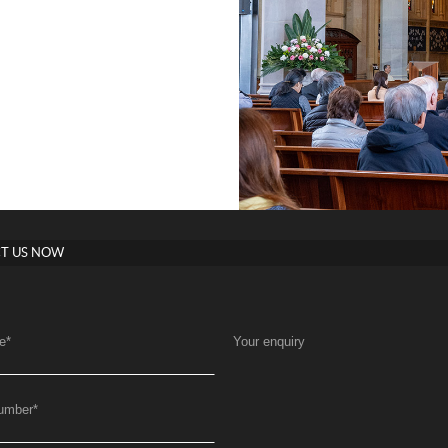
T US NOW
e
*
Your enquiry
umber
*