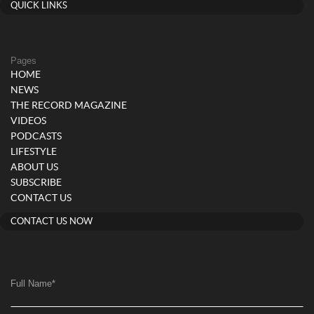
QUICK LINKS
Pages
HOME
NEWS
THE RECORD MAGAZINE
VIDEOS
PODCASTS
LIFESTYLE
ABOUT US
SUBSCRIBE
CONTACT US
CONTACT US NOW
Full Name
*