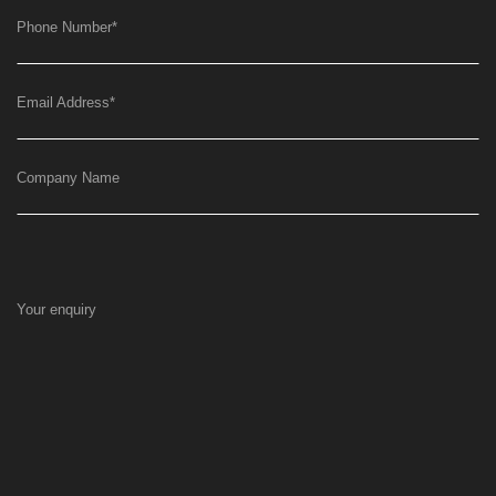
Phone Number
*
Email Address
*
Company Name
Your enquiry