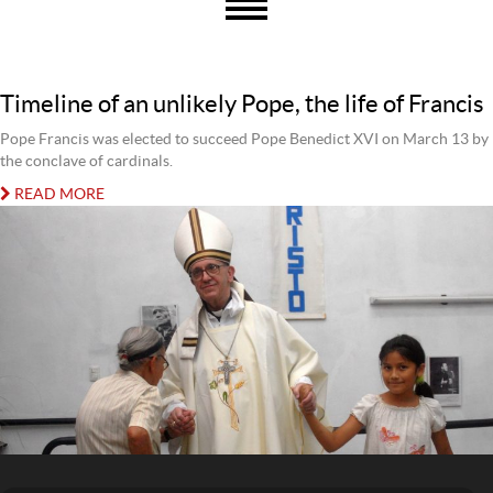
Timeline of an unlikely Pope, the life of Francis
Pope Francis was elected to succeed Pope Benedict XVI on March 13 by
the conclave of cardinals.
READ MORE