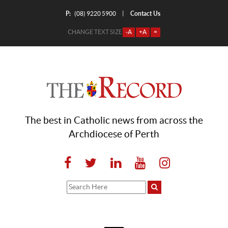
P:
Contact Us
|
(08) 9220 5900
CHANGE TEXT SIZE
-A
+A
=
The best in Catholic news from across the
Archdiocese of Perth