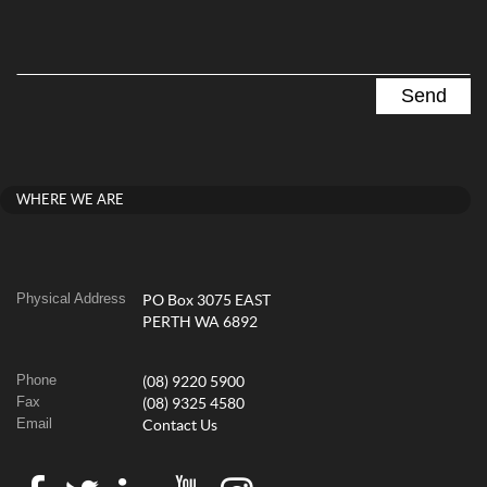
WHERE WE ARE
Physical Address
PO Box 3075 EAST
PERTH WA 6892
Phone
(08) 9220 5900
Fax
(08) 9325 4580
Email
Contact Us