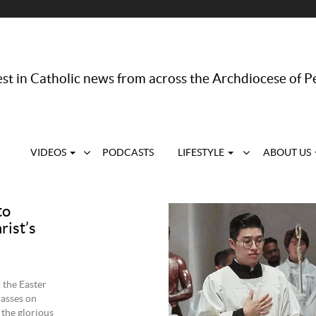
st in Catholic news from across the Archdiocese of P
VIDEOS
PODCASTS
LIFESTYLE
ABOUT US
to
rist’s
 the Easter
Masses on
 the glorious