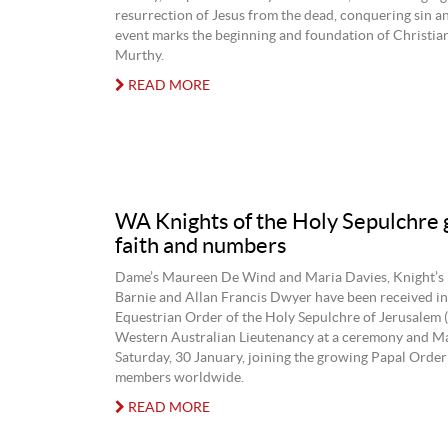
resurrection of Jesus from the dead, conquering sin an
event marks the beginning and foundation of Christia
Murthy.
READ MORE
WA Knights of the Holy Sepulchre 
faith and numbers
Dame’s Maureen De Wind and Maria Davies, Knight’s
Barnie and Allan Francis Dwyer have been received in
Equestrian Order of the Holy Sepulchre of Jerusalem 
Western Australian Lieutenancy at a ceremony and Ma
Saturday, 30 January, joining the growing Papal Order
members worldwide.
READ MORE