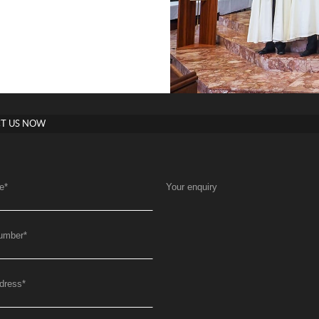
T US NOW
e
*
Your enquiry
umber
*
dress
*