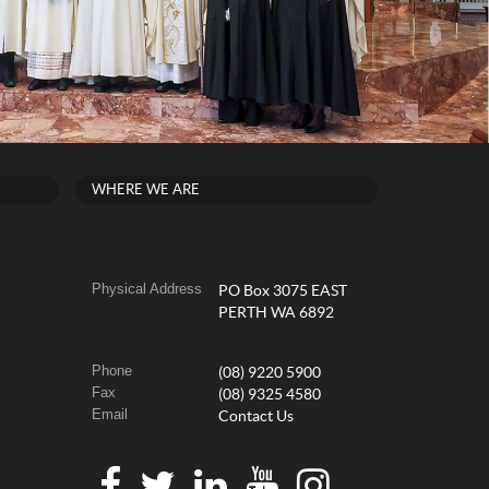
WHERE WE ARE
Physical Address
PO Box 3075 EAST
PERTH WA 6892
Phone
(08) 9220 5900
Fax
(08) 9325 4580
Email
Contact Us