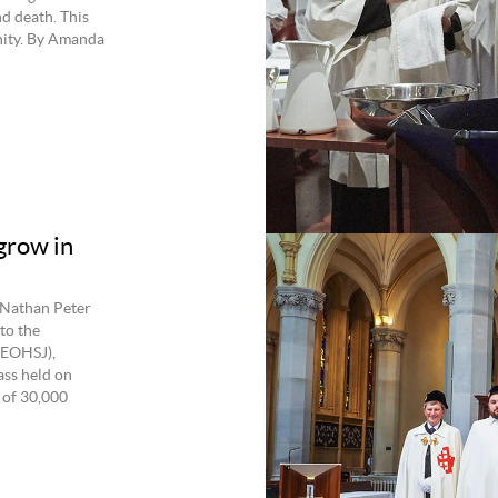
d death. This
nity. By Amanda
grow in
 Nathan Peter
to the
(EOHSJ),
ss held on
 of 30,000