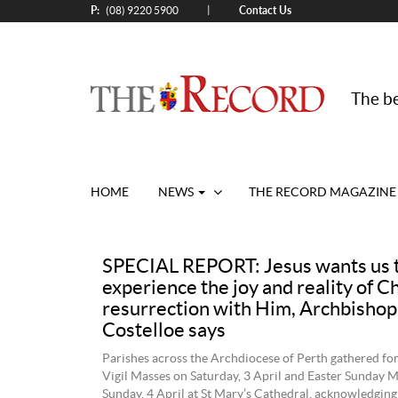
P:
Contact Us
|
(08) 9220 5900
The be
HOME
NEWS
THE RECORD MAGAZINE
SPECIAL REPORT: Jesus wants us 
experience the joy and reality of Ch
resurrection with Him, Archbishop
Costelloe says
Parishes across the Archdiocese of Perth gathered for
Vigil Masses on Saturday, 3 April and Easter Sunday 
Sunday, 4 April at St Mary’s Cathedral, acknowledging