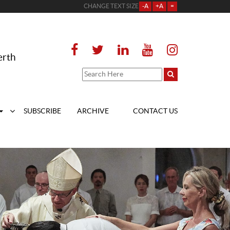
CHANGE TEXT SIZE
-A
+A
=
erth
SUBSCRIBE
ARCHIVE
CONTACT US