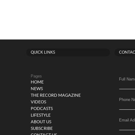
QUICK LINKS
CONTAC
Pages
Full Nam
HOME
NEWS
THE RECORD MAGAZINE
Phone N
VIDEOS
PODCASTS
LIFESTYLE
Email Ad
ABOUT US
SUBSCRIBE